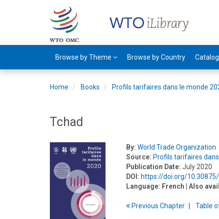
Browse by Theme
Browse by Country
Catalo
Home
Books
Profils tarifaires dans le monde 2
Tchad
By:
World Trade Organization
Source:
Profils tarifaires da
Publication Date:
July 2020
DOI:
https://doi.org/10.30875
Language:
French
| Also avai
Previous
Chapter
T
able
o