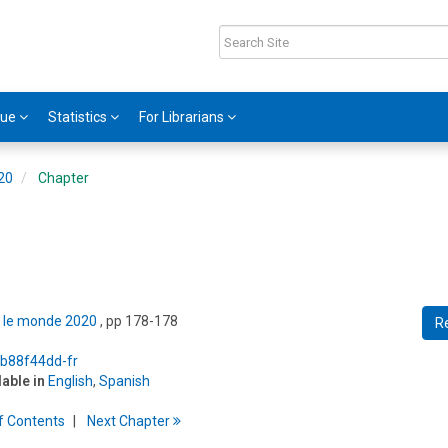
gue
Statistics
For Librarians
020
Chapter
ns le monde 2020
, pp 178-178
R
/b88f44dd-fr
lable in
English
,
Spanish
f
C
ontents
Next
Chapter