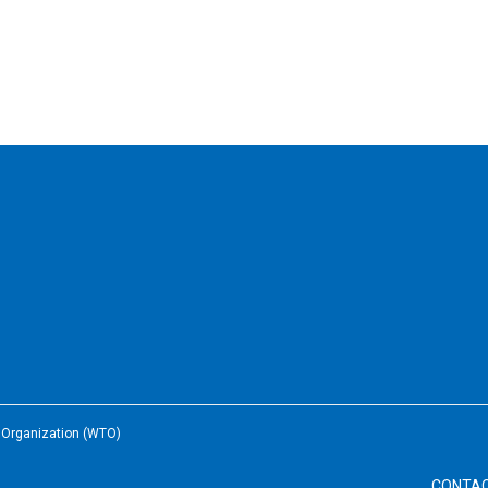
e Organization (WTO)
CONTA