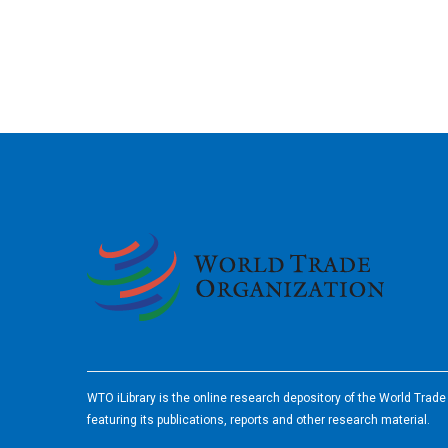
2026
WTO iLibrary is the online research depository of the World Trad
featuring its publications, reports and other research material.