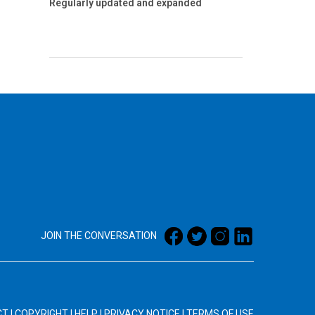
Regularly updated and expanded
JOIN THE CONVERSATION
CT
|
COPYRIGHT
|
HELP
|
PRIVACY NOTICE
|
TERMS OF USE