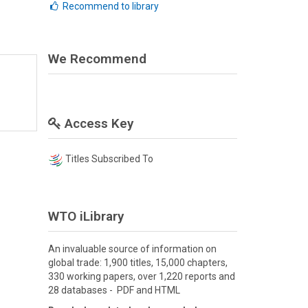
Recommend to library
We Recommend
Access Key
Titles Subscribed To
WTO iLibrary
An invaluable source of information on
global trade: 1,900 titles, 15,000 chapters,
330 working papers, over 1,220 reports and
28 databases - PDF and HTML