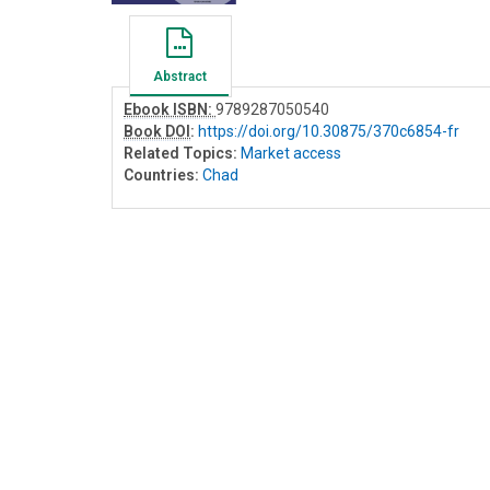
Abstract
Ebook ISBN:
9789287050540
Book DOI
:
https://doi.org/10.30875/370c6854-fr
Related Topics:
Market access
Countries:
Chad