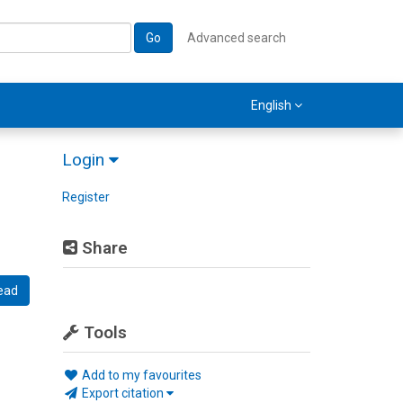
Go
Advanced search
English
Login
Register
Share
ead
Tools
Add to my favourites
Export citation