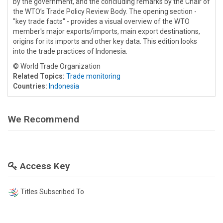
by the government, and the concluding remarks by the Chair of
the WTO’s Trade Policy Review Body. The opening section -
"key trade facts" - provides a visual overview of the WTO
member's major exports/imports, main export destinations,
origins for its imports and other key data. This edition looks
into the trade practices of Indonesia.
© World Trade Organization
Related Topics:
Trade monitoring
Countries:
Indonesia
We Recommend
Access Key
Titles Subscribed To