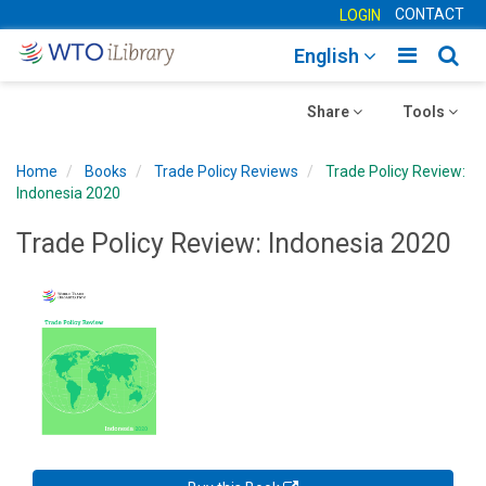
CONTACT
LOGIN
Toggle
Togg
English
main
sear
Toggle
navigatio
Toggle
navig
Share
Tools
navigation
navigation
Home
Books
Trade Policy Reviews
Trade Policy Review:
Indonesia 2020
Trade Policy Review: Indonesia 2020