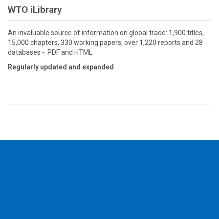
WTO iLibrary
An invaluable source of information on global trade: 1,900 titles,
15,000 chapters, 330 working papers, over 1,220 reports and 28
databases - PDF and HTML
Regularly updated and expanded