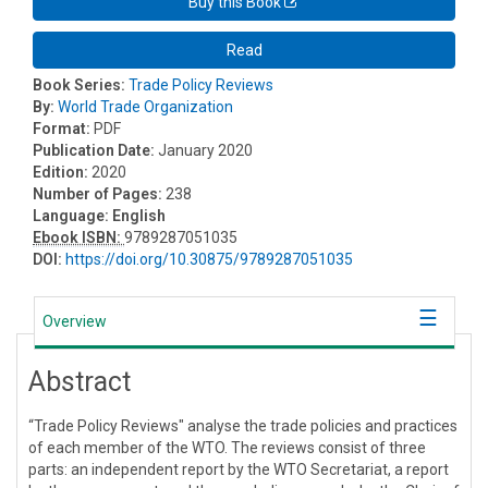
Buy this Book
Read
Book Series:
Trade Policy Reviews
By:
World Trade Organization
Format:
PDF
Publication Date:
January 2020
Edition:
2020
Number of Pages:
238
Language:
English
Ebook ISBN:
9789287051035
DOI:
https://doi.org/10.30875/9789287051035
Overview
Abstract
“Trade Policy Reviews" analyse the trade policies and practices
of each member of the WTO. The reviews consist of three
parts: an independent report by the WTO Secretariat, a report