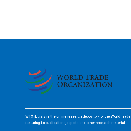
2026
WTO iLibrary is the online research depository of the World Trad
featuring its publications, reports and other research material.