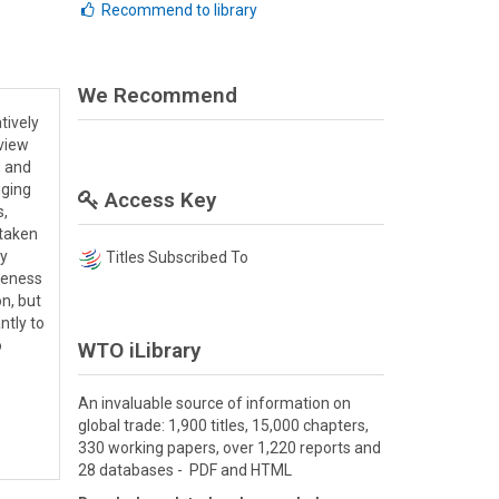
Recommend to library
We Recommend
tively
view
, and
nging
Access Key
s,
rtaken
ty
Titles Subscribed To
veness
on, but
ntly to
o
WTO iLibrary
An invaluable source of information on
global trade: 1,900 titles, 15,000 chapters,
330 working papers, over 1,220 reports and
28 databases - PDF and HTML