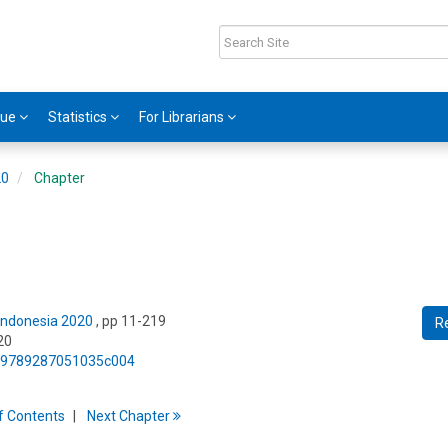
gue
Statistics
For Librarians
20
Chapter
 Indonesia 2020
, pp 11-219
R
20
75/9789287051035c004
f
C
ontents
Next
Chapter