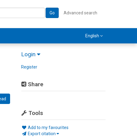
Go
Advanced search
English
Login
Register
Share
ead
Tools
Add to my favourites
Export citation