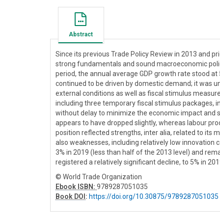
Abstract
Since its previous Trade Policy Review in 2013 and pri
strong fundamentals and sound macroeconomic policy 
period, the annual average GDP growth rate stood a
continued to be driven by domestic demand; it was 
external conditions as well as fiscal stimulus measure
including three temporary fiscal stimulus packages, 
without delay to minimize the economic impact and sho
appears to have dropped slightly, whereas labour pr
position reflected strengths, inter alia, related to it
also weaknesses, including relatively low innovation ca
3% in 2019 (less than half of the 2013 level) and re
registered a relatively significant decline, to 5% in 201
© World Trade Organization
Ebook ISBN:
9789287051035
Book DOI
:
https://doi.org/10.30875/9789287051035