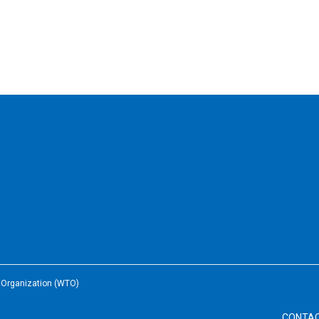
e Organization (WTO)
CONTA