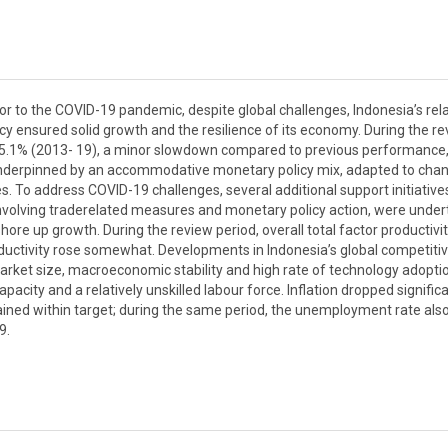
or to the COVID-19 pandemic, despite global challenges, Indonesia’s rela
ensured solid growth and the resilience of its economy. During the re
t 5.1% (2013- 19), a minor slowdown compared to previous performance
underpinned by an accommodative monetary policy mix, adapted to cha
s. To address COVID-19 challenges, several additional support initiative
involving traderelated measures and monetary policy action, were unde
re up growth. During the review period, overall total factor productivi
oductivity rose somewhat. Developments in Indonesia’s global competiti
s market size, macroeconomic stability and high rate of technology adopti
pacity and a relatively unskilled labour force. Inflation dropped significa
mained within target; during the same period, the unemployment rate als
9.