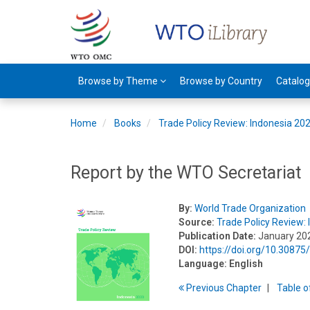
Browse by Theme
Browse by Country
Catalo
Home
Books
Trade Policy Review: Indonesia 20
Report by the WTO Secretariat
By:
World Trade Organization
Source:
Trade Policy Review:
Publication Date:
January 20
DOI:
https://doi.org/10.308
Language:
English
Previous
Chapter
T
able
o