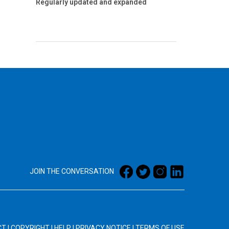
Regularly updated and expanded
JOIN THE CONVERSATION
CT
|
COPYRIGHT
|
HELP
|
PRIVACY NOTICE
|
TERMS OF USE