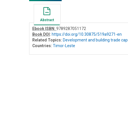
Abstract
Ebook ISBN:
9789287051172
Book DOI
:
https://doi.org/10.30875/519a9271-en
Related Topics:
Development and building trade cap
Countries:
Timor-Leste