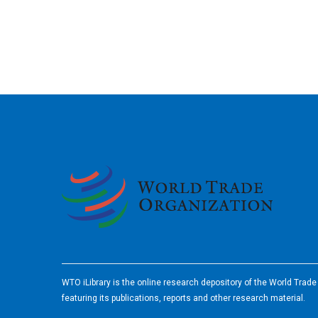
2026
WTO iLibrary is the online research depository of the World Trad
featuring its publications, reports and other research material.