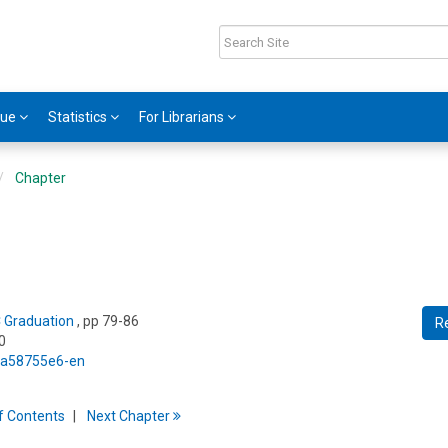
gue
Statistics
For Librarians
Chapter
C Graduation
, pp 79-86
R
0
5/a58755e6-en
f
C
ontents
Next
Chapter