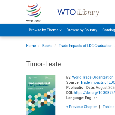
Browse by Theme
Browse by Country
Catalo
Home
Books
Trade Impacts of LDC Graduation
Timor-Leste
By:
World Trade Organization
Source:
Trade Impacts of LD
Publication Date:
August 202
DOI:
https://doi.org/10.3087
Language:
English
Previous
Chapter
T
able
o