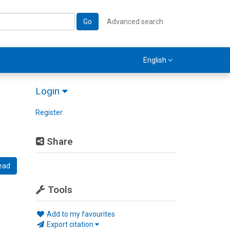
Go
Advanced search
English
Login
Register
Share
ead
Tools
Add to my favourites
Export citation