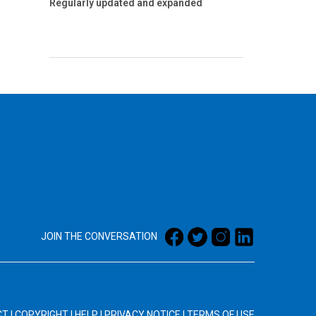
Regularly updated and expanded
JOIN THE CONVERSATION
CT
|
COPYRIGHT
|
HELP
|
PRIVACY NOTICE
|
TERMS OF USE