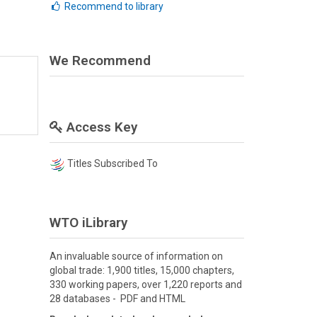
Recommend to library
We Recommend
Access Key
Titles Subscribed To
WTO iLibrary
An invaluable source of information on
global trade: 1,900 titles, 15,000 chapters,
330 working papers, over 1,220 reports and
28 databases - PDF and HTML