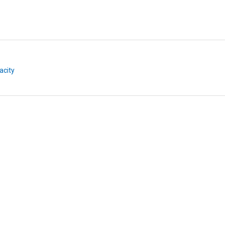
acity