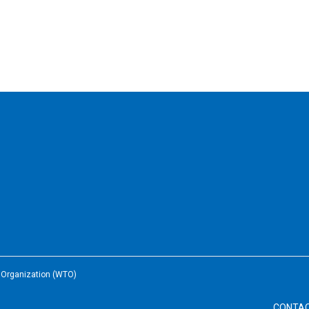
e Organization (WTO)
CONTA