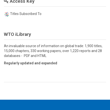
Access Key
Titles Subscribed To
WTO iLibrary
An invaluable source of information on global trade: 1,900 titles,
15,000 chapters, 330 working papers, over 1,220 reports and 28
databases - PDF and HTML
Regularly updated and expanded