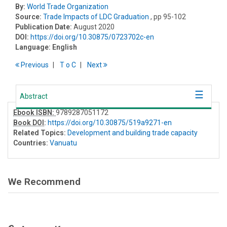
By:
World Trade Organization
Source:
Trade Impacts of LDC Graduation
, pp 95-102
Publication Date:
August 2020
DOI:
https://doi.org/10.30875/0723702c-en
Language:
English
Previous
T
o
C
Next
Abstract
Ebook ISBN:
9789287051172
Book DOI
:
https://doi.org/10.30875/519a9271-en
Related Topics:
Development and building trade capacity
Countries:
Vanuatu
We Recommend