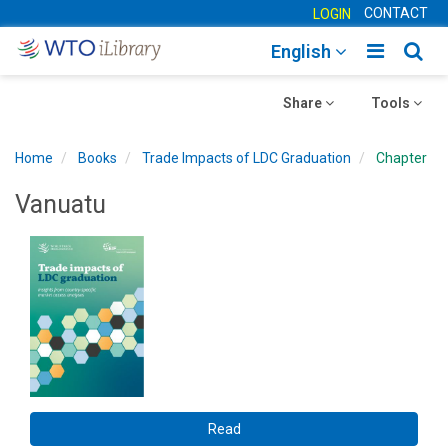
CONTACT
LOGIN
Toggle
Togg
English
main
sear
Toggle
navigatio
Toggle
navig
Share
Tools
navigation
navigation
Home
Books
Trade Impacts of LDC Graduation
Chapter
Vanuatu
Read