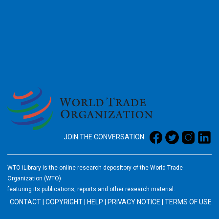
2026
JOIN THE CONVERSATION
WTO iLibrary is the online research depository of the World Trade
Organization (WTO)
featuring its publications, reports and other research material.
CONTACT
|
COPYRIGHT
|
HELP
|
PRIVACY NOTICE
|
TERMS OF USE