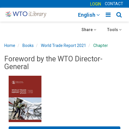
CONTACT
LOGIN
Toggle
Togg
English
main
sear
Toggle
navigatio
Toggle
navig
Share
Tools
navigation
navigation
Home
Books
World Trade Report 2021
Chapter
Foreword by the WTO Director-
General