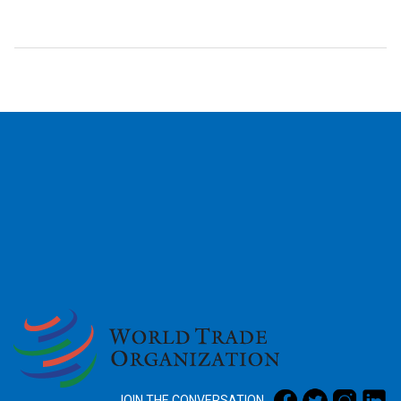
2026
JOIN THE CONVERSATION