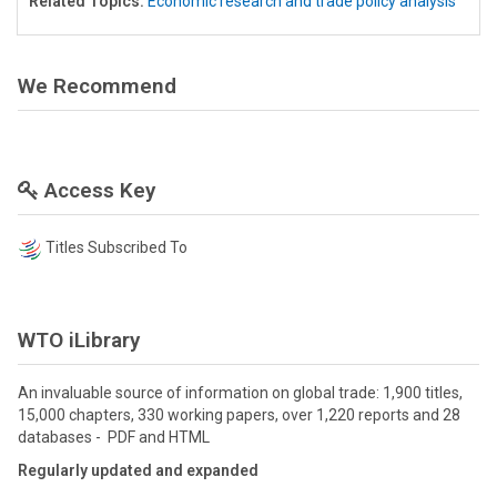
Related Topics:
Economic research and trade policy analysis
We Recommend
Access Key
Titles Subscribed To
WTO iLibrary
An invaluable source of information on global trade: 1,900 titles,
15,000 chapters, 330 working papers, over 1,220 reports and 28
databases - PDF and HTML
Regularly updated and expanded