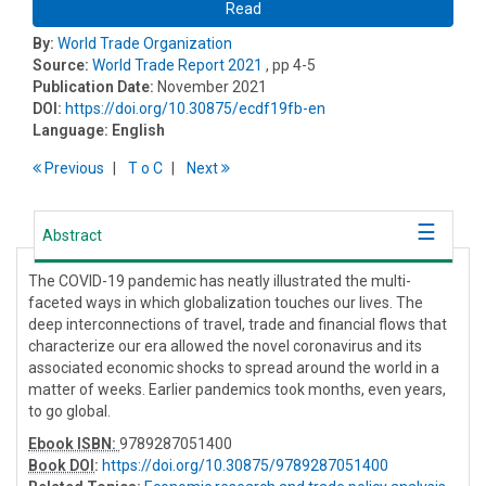
Read
By:
World Trade Organization
Source:
World Trade Report 2021
, pp 4-5
Publication Date:
November 2021
DOI:
https://doi.org/10.30875/ecdf19fb-en
Language:
English
Previous
T
o
C
Next
Abstract
The COVID-19 pandemic has neatly illustrated the multi-
faceted ways in which globalization touches our lives. The
deep interconnections of travel, trade and financial flows that
characterize our era allowed the novel coronavirus and its
associated economic shocks to spread around the world in a
matter of weeks. Earlier pandemics took months, even years,
to go global.
Ebook ISBN:
9789287051400
Book DOI
:
https://doi.org/10.30875/9789287051400