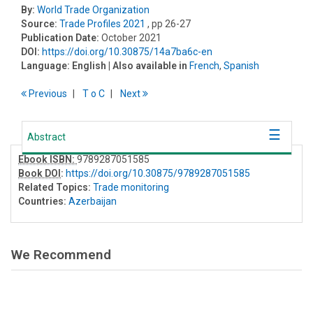
By:
World Trade Organization
Source:
Trade Profiles 2021
, pp 26-27
Publication Date:
October 2021
DOI:
https://doi.org/10.30875/14a7ba6c-en
Language:
English
| Also available in
French
,
Spanish
Previous
T
o
C
Next
Abstract
Ebook ISBN:
9789287051585
Book DOI
:
https://doi.org/10.30875/9789287051585
Related Topics:
Trade monitoring
Countries:
Azerbaijan
We Recommend