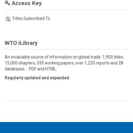
Access Key
Titles Subscribed To
WTO iLibrary
An invaluable source of information on global trade: 1,900 titles,
15,000 chapters, 330 working papers, over 1,220 reports and 28
databases - PDF and HTML
Regularly updated and expanded