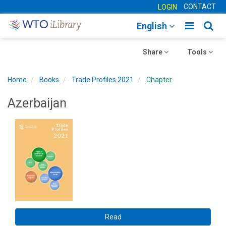
CONTACT
LOGIN
Toggle
Togg
English
main
sear
Toggle
navigatio
Toggle
navig
Share
Tools
navigation
navigation
Home
Books
Trade Profiles 2021
Chapter
Azerbaijan
Read