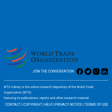
2026
JOIN THE CONVERSATION
WTO iLibrary is the online research depository of the World Trade
Organization (WTO)
featuring its publications, reports and other research material.
CONTACT
|
COPYRIGHT
|
HELP
|
PRIVACY NOTICE
|
TERMS OF USE