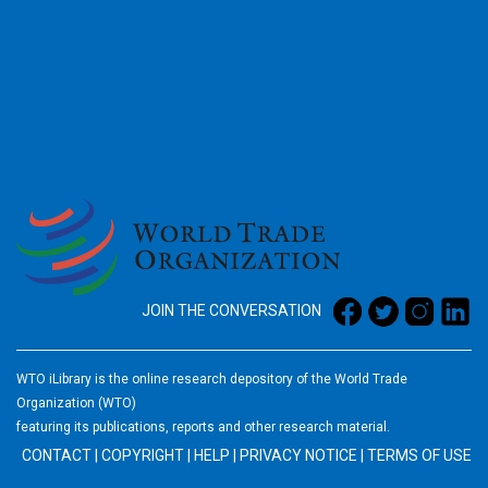
2026
JOIN THE CONVERSATION
WTO iLibrary is the online research depository of the World Trade
Organization (WTO)
featuring its publications, reports and other research material.
CONTACT
|
COPYRIGHT
|
HELP
|
PRIVACY NOTICE
|
TERMS OF USE