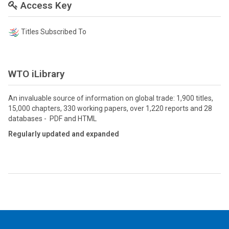
Access Key
Titles Subscribed To
WTO iLibrary
An invaluable source of information on global trade: 1,900 titles,
15,000 chapters, 330 working papers, over 1,220 reports and 28
databases - PDF and HTML
Regularly updated and expanded