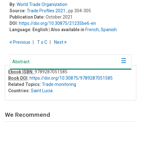
By:
World Trade Organization
Source:
Trade Profiles 2021
, pp 304-305
Publication Date:
October 2021
DOI:
https://doi.org/10.30875/21235be6-en
Language:
English
| Also available in
French
,
Spanish
Previous
T
o
C
Next
Abstract
Ebook ISBN:
9789287051585
Book DOI
:
https://doi.org/10.30875/9789287051585
Related Topics:
Trade monitoring
Countries:
Saint Lucia
We Recommend