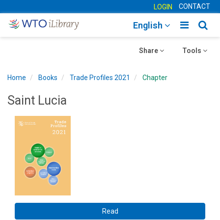
CONTACT
LOGIN
Toggle
Togg
English
main
sear
Toggle
navigatio
Toggle
navig
Share
Tools
navigation
navigation
Home
Books
Trade Profiles 2021
Chapter
Saint Lucia
Read