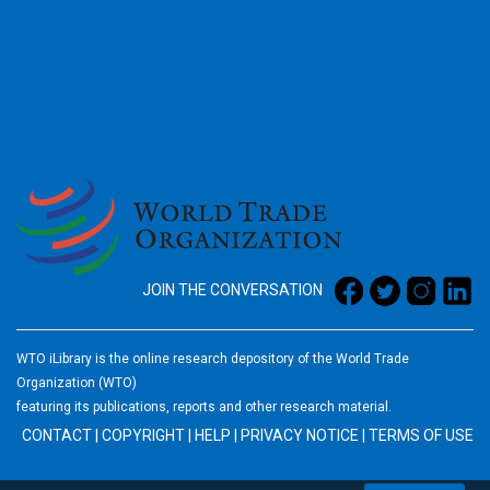
2026
JOIN THE CONVERSATION
WTO iLibrary is the online research depository of the World Trade
Organization (WTO)
featuring its publications, reports and other research material.
CONTACT
|
COPYRIGHT
|
HELP
|
PRIVACY NOTICE
|
TERMS OF USE