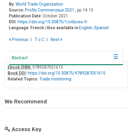
By:
World Trade Organization
Source:
Profils Commerciaux 2021
, pp 14-15
Publication Date:
October 2021
DOI:
https://doi.org/10.30875/1cc6bcee-fr
Language:
French
| Also available in
English
,
Spanish
Previous
T
o
C
Next
Abstract
Ebook ISBN:
9789287051615
Book DOI
:
https://doi.org/10.30875/9789287051615
Related Topics:
Trade monitoring
We Recommend
Access Key