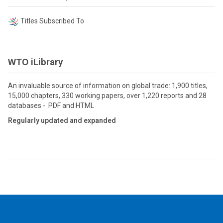
Titles Subscribed To
WTO iLibrary
An invaluable source of information on global trade: 1,900 titles,
15,000 chapters, 330 working papers, over 1,220 reports and 28
databases - PDF and HTML
Regularly updated and expanded