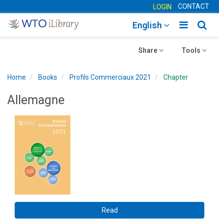
CONTACT
LOGIN
Toggle
Togg
English
main
sear
Toggle
navigatio
Toggle
navig
Share
Tools
navigation
navigation
Home
Books
Profils Commerciaux 2021
Chapter
Allemagne
Read