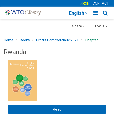
CONTACT
LOGIN
Toggle
Togg
English
main
sear
Toggle
navigatio
Toggle
navig
Share
Tools
navigation
navigation
Home
Books
Profils Commerciaux 2021
Chapter
Rwanda
Read