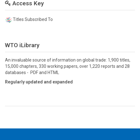
Access Key
Titles Subscribed To
WTO iLibrary
An invaluable source of information on global trade: 1,900 titles,
15,000 chapters, 330 working papers, over 1,220 reports and 28
databases - PDF and HTML
Regularly updated and expanded