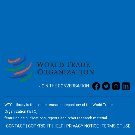
2026
JOIN THE CONVERSATION
WTO iLibrary is the online research depository of the World Trade
Organization (WTO)
featuring its publications, reports and other research material.
CONTACT
|
COPYRIGHT
|
HELP
|
PRIVACY NOTICE
|
TERMS OF USE