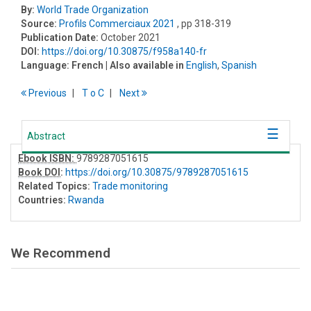
By:
World Trade Organization
Source:
Profils Commerciaux 2021
, pp 318-319
Publication Date:
October 2021
DOI:
https://doi.org/10.30875/f958a140-fr
Language:
French
| Also available in
English
,
Spanish
Previous
T
o
C
Next
Abstract
Ebook ISBN:
9789287051615
Book DOI
:
https://doi.org/10.30875/9789287051615
Related Topics:
Trade monitoring
Countries:
Rwanda
We Recommend