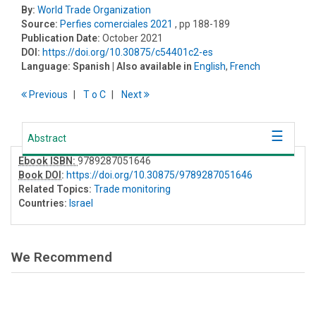
By:
World Trade Organization
Source:
Perfies comerciales 2021
, pp 188-189
Publication Date:
October 2021
DOI:
https://doi.org/10.30875/c54401c2-es
Language:
Spanish
| Also available in
English
,
French
Previous
T
o
C
Next
Abstract
Ebook ISBN:
9789287051646
Book DOI
:
https://doi.org/10.30875/9789287051646
Related Topics:
Trade monitoring
Countries:
Israel
We Recommend