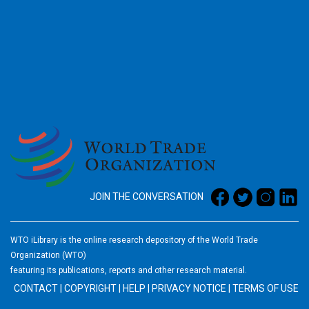
2026
JOIN THE CONVERSATION
WTO iLibrary is the online research depository of the World Trade
Organization (WTO)
featuring its publications, reports and other research material.
CONTACT
|
COPYRIGHT
|
HELP
|
PRIVACY NOTICE
|
TERMS OF USE