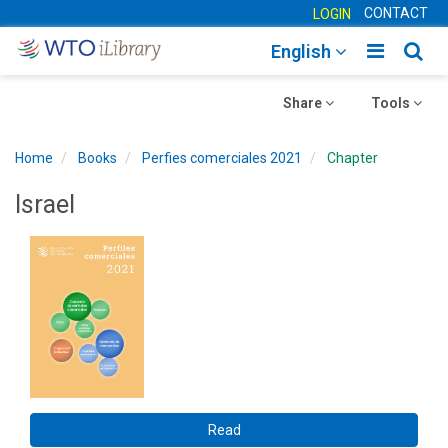
CONTACT
LOGIN
Toggle
Togg
English
main
sear
Toggle
navigatio
Toggle
navig
Share
Tools
navigation
navigation
Home
Books
Perfies comerciales 2021
Chapter
Israel
Read