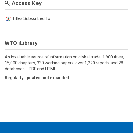
Access Key
Titles Subscribed To
WTO iLibrary
An invaluable source of information on global trade: 1,900 titles,
15,000 chapters, 330 working papers, over 1,220 reports and 28
databases - PDF and HTML
Regularly updated and expanded