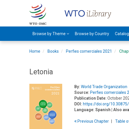
Browse by Theme
Browse by Country
Catalo
Home
Books
Perfies comerciales 2021
Chap
Letonia
By:
World Trade Organization
Source:
Perfies comerciales 
Publication Date:
October 20
DOI:
https://doi.org/10.3087
Language:
Spanish
| Also ava
Previous
Chapter
T
able
o