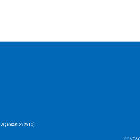
e Organization (WTO)
CONTA