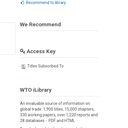
Recommend to library
We Recommend
Access Key
Titles Subscribed To
WTO iLibrary
An invaluable source of information on
global trade: 1,900 titles, 15,000 chapters,
330 working papers, over 1,220 reports and
28 databases - PDF and HTML