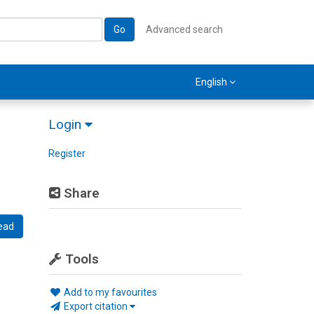
Go
Advanced search
English
Login
Register
Share
ead
Tools
Add to my favourites
Export citation