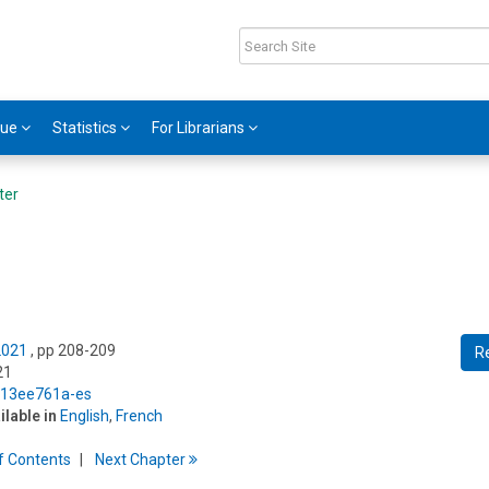
gue
Statistics
For Librarians
ter
2021
, pp 208-209
R
21
5/13ee761a-es
ilable in
English
,
French
f
C
ontents
Next
Chapter