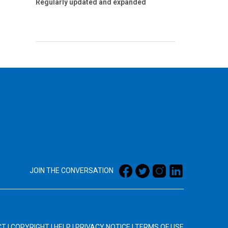
Regularly updated and expanded
JOIN THE CONVERSATION
CT
|
COPYRIGHT
|
HELP
|
PRIVACY NOTICE
|
TERMS OF USE