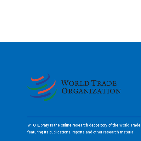
2026
WTO iLibrary is the online research depository of the World Trad
featuring its publications, reports and other research material.