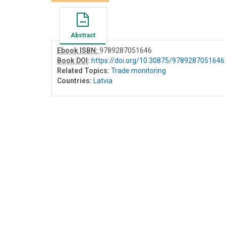
Abstract
Ebook ISBN:
9789287051646
Book DOI
:
https://doi.org/10.30875/9789287051646
Related Topics:
Trade monitoring
Countries:
Latvia