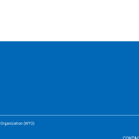
e Organization (WTO)
CONTA