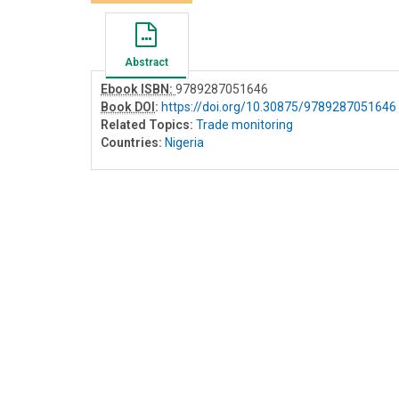
Abstract
Ebook ISBN:
9789287051646
Book DOI
:
https://doi.org/10.30875/9789287051646
Related Topics:
Trade monitoring
Countries:
Nigeria