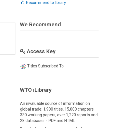
Recommend to library
We Recommend
Access Key
Titles Subscribed To
WTO iLibrary
An invaluable source of information on
global trade: 1,900 titles, 15,000 chapters,
330 working papers, over 1,220 reports and
28 databases - PDF and HTML