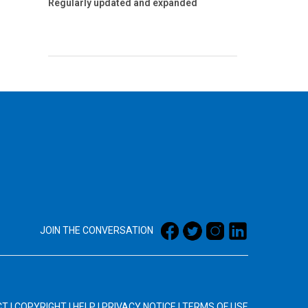
Regularly updated and expanded
JOIN THE CONVERSATION
CT
|
COPYRIGHT
|
HELP
|
PRIVACY NOTICE
|
TERMS OF USE