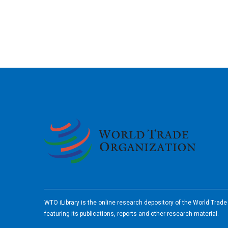
2026
WTO iLibrary is the online research depository of the World Trad
featuring its publications, reports and other research material.