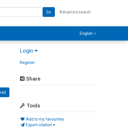
Go
Advanced search
English
Login
Register
Share
ead
Tools
Add to my favourites
Export citation