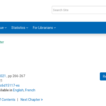
gue
Statistics
For Librarians
ter
2021
, pp 266-267
R
21
5/c6d15117-es
ilable in
English
,
French
f
C
ontents
Next
Chapter