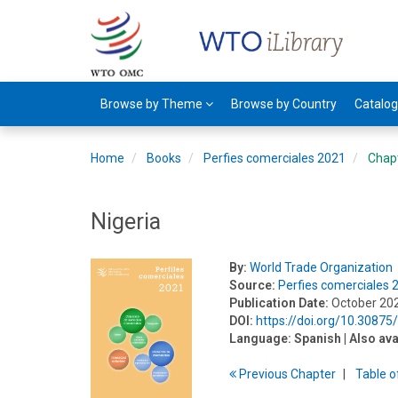
Browse by Theme
Browse by Country
Catalo
Home
Books
Perfies comerciales 2021
Chap
Nigeria
By:
World Trade Organization
Source:
Perfies comerciales 
Publication Date:
October 20
DOI:
https://doi.org/10.3087
Language:
Spanish
| Also ava
Previous
Chapter
T
able
o