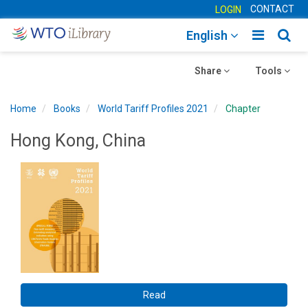
CONTACT
LOGIN
Toggle
Togg
English
main
sear
Toggle
navigatio
Toggle
navig
Share
Tools
navigation
navigation
Home
Books
World Tariff Profiles 2021
Chapter
Hong Kong, China
Read