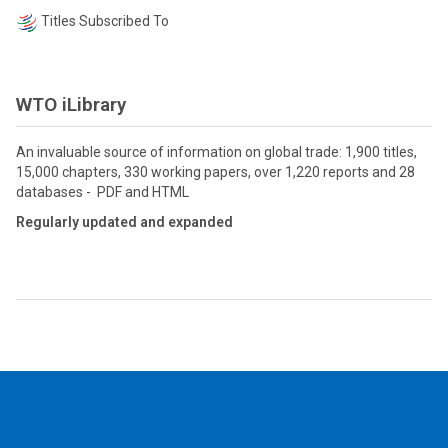
Titles Subscribed To
WTO iLibrary
An invaluable source of information on global trade: 1,900 titles,
15,000 chapters, 330 working papers, over 1,220 reports and 28
databases - PDF and HTML
Regularly updated and expanded