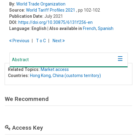
By:
World Trade Organization
Source:
World Tariff Profiles 2021
, pp 102-102
Publication Date:
July 2021
DOI:
https://doi.org/10.30875/6131f256-en
Language:
English
| Also available in
French
,
Spanish
Previous
T
o
C
Next
Abstract
Related Topics:
Market access
Countries:
Hong Kong, China (customs territory)
We Recommend
Access Key