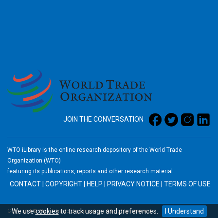
2026
JOIN THE CONVERSATION
WTO iLibrary is the online research depository of the World Trade
Organization (WTO)
featuring its publications, reports and other research material.
CONTACT
|
COPYRIGHT
|
HELP
|
PRIVACY NOTICE
|
TERMS OF USE
We use
cookies
to track usage and preferences.
I Understand
Copyright © World Trade Organization. All rights reserved.