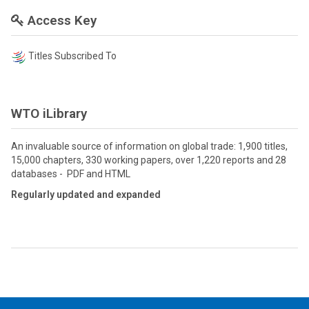
Access Key
Titles Subscribed To
WTO iLibrary
An invaluable source of information on global trade: 1,900 titles,
15,000 chapters, 330 working papers, over 1,220 reports and 28
databases - PDF and HTML
Regularly updated and expanded