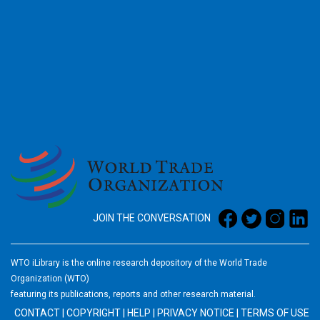
2026
JOIN THE CONVERSATION
WTO iLibrary is the online research depository of the World Trade
Organization (WTO)
featuring its publications, reports and other research material.
CONTACT
|
COPYRIGHT
|
HELP
|
PRIVACY NOTICE
|
TERMS OF USE