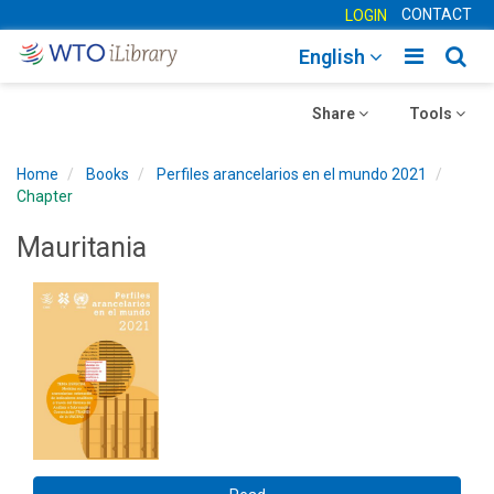
CONTACT
LOGIN
Toggle
Togg
English
main
sear
Toggle
navigatio
Toggle
navig
Share
Tools
navigation
navigation
Home
Books
Perfiles arancelarios en el mundo 2021
Chapter
Mauritania