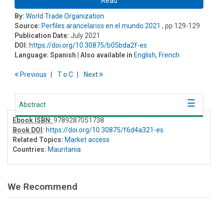
Read
By:
World Trade Organization
Source:
Perfiles arancelarios en el mundo 2021
, pp 129-129
Publication Date:
July 2021
DOI:
https://doi.org/10.30875/b05bda2f-es
Language:
Spanish
| Also available in
English
,
French
Previous
T
o
C
Next
Abstract
Ebook ISBN:
9789287051738
Book DOI
:
https://doi.org/10.30875/f6d4a321-es
Related Topics:
Market access
Countries:
Mauritania
We Recommend