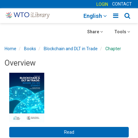
CONTACT
LOGIN
Toggle
Togg
English
main
sear
Toggle
navigatio
Toggle
navig
Share
Tools
navigation
navigation
Home
Books
Blockchain and DLT in Trade
Chapter
Overview
Read