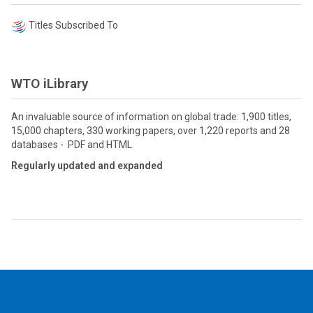
Titles Subscribed To
WTO iLibrary
An invaluable source of information on global trade: 1,900 titles,
15,000 chapters, 330 working papers, over 1,220 reports and 28
databases - PDF and HTML
Regularly updated and expanded