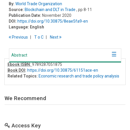
By:
World Trade Organization
Source:
Blockchain and DLT in Trade
, pp 8-11
Publication Date:
November 2020
DOI:
https://doi.org/10.30875/8eae5fa9-en
Language:
English
Previous
T
o
C
Next
Abstract
Ebook ISBN:
9789287051875
Book DOI
:
https://doi.org/10.30875/61151ace-en
Related Topics:
Economic research and trade policy analysis
We Recommend
Access Key