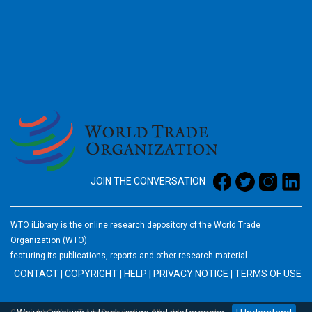
2026
JOIN THE CONVERSATION
WTO iLibrary is the online research depository of the World Trade
Organization (WTO)
featuring its publications, reports and other research material.
CONTACT
|
COPYRIGHT
|
HELP
|
PRIVACY NOTICE
|
TERMS OF USE