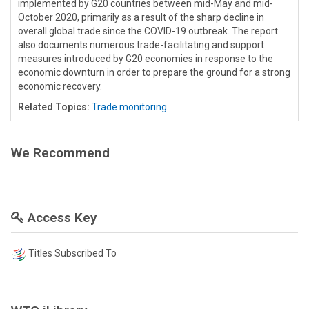
implemented by G20 countries between mid-May and mid-
October 2020, primarily as a result of the sharp decline in
overall global trade since the COVID-19 outbreak. The report
also documents numerous trade-facilitating and support
measures introduced by G20 economies in response to the
economic downturn in order to prepare the ground for a strong
economic recovery.
Related Topics:
Trade monitoring
We Recommend
Access Key
Titles Subscribed To