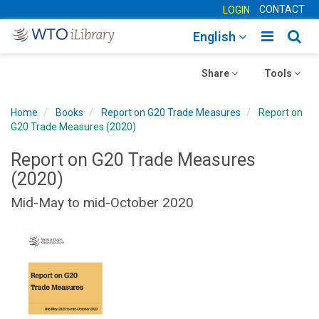
CONTACT
LOGIN
Toggle
Togg
English
main
sear
Toggle
navigatio
Toggle
navig
Share
Tools
navigation
navigation
Home
Books
Report on G20 Trade Measures
Report on
G20 Trade Measures (2020)
Report on G20 Trade Measures
(2020)
Mid-May to mid-October 2020