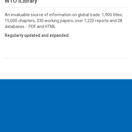
WTO iLibrary
An invaluable source of information on global trade: 1,900 titles,
15,000 chapters, 330 working papers, over 1,220 reports and 28
databases - PDF and HTML
Regularly updated and expanded