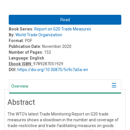
Read
Book Series:
Report on G20 Trade Measures
By:
World Trade Organization
Format:
PDF
Publication Date:
November 2020
Number of Pages:
152
Language:
English
Ebook ISBN:
9789287051929
DOI:
https://doi.org/10.30875/5c9c7a5a-en
Overview
Abstract
The WTO's latest Trade Monitoring Report on G20 trade
measures shows a slowdown in the number and coverage of
trade-restrictive and trade-facilitating measures on goods