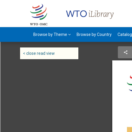
Browse by Theme
Browse by Country
Catalo
< close read view