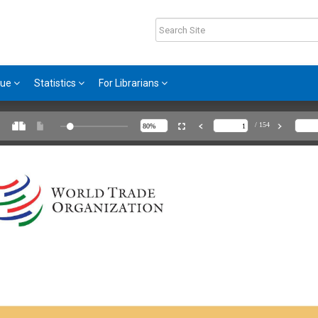
gue
Statistics
For Librarians