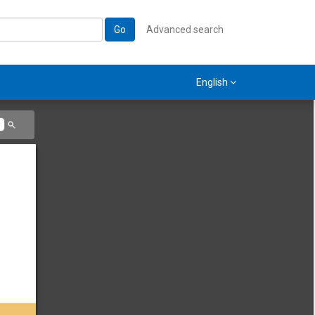
Go
Advanced search
English