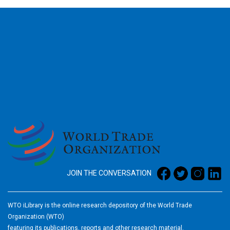
2026
JOIN THE CONVERSATION
WTO iLibrary is the online research depository of the World Trade
Organization (WTO)
featuring its publications, reports and other research material.