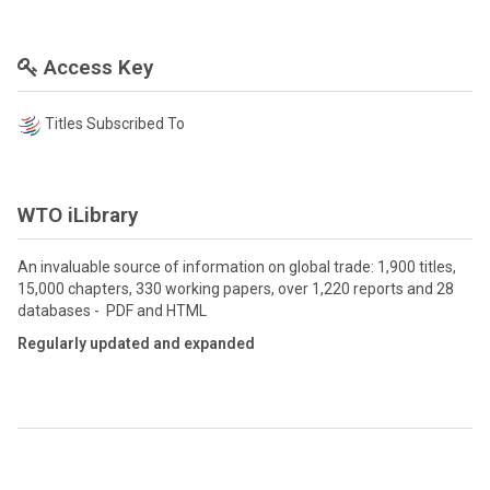
Access Key
Titles Subscribed To
WTO iLibrary
An invaluable source of information on global trade: 1,900 titles,
15,000 chapters, 330 working papers, over 1,220 reports and 28
databases - PDF and HTML
Regularly updated and expanded