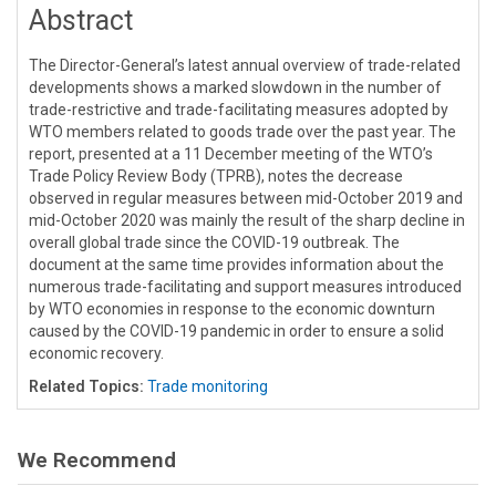
Abstract
The Director-General’s latest annual overview of trade-related
developments shows a marked slowdown in the number of
trade-restrictive and trade-facilitating measures adopted by
WTO members related to goods trade over the past year. The
report, presented at a 11 December meeting of the WTO’s
Trade Policy Review Body (TPRB), notes the decrease
observed in regular measures between mid-October 2019 and
mid-October 2020 was mainly the result of the sharp decline in
overall global trade since the COVID-19 outbreak. The
document at the same time provides information about the
numerous trade-facilitating and support measures introduced
by WTO economies in response to the economic downturn
caused by the COVID-19 pandemic in order to ensure a solid
economic recovery.
Related Topics:
Trade monitoring
We Recommend