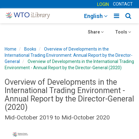
CONTACT
LOGIN
Toggle
Togg
English
main
sear
Toggle
navigatio
Toggle
navig
Share
Tools
navigation
navigation
Home
Books
Overview of Developments in the
International Trading Environment: Annual Report by the Director-
General
Overview of Developments in the International Trading
Environment - Annual Report by the Director-General (2020)
Overview of Developments in the
International Trading Environment -
Annual Report by the Director-General
(2020)
Mid-October 2019 to Mid-October 2020