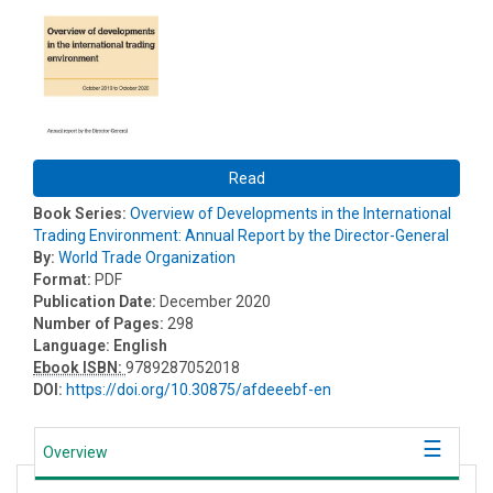
Read
Book Series:
Overview of Developments in the International
Trading Environment: Annual Report by the Director-General
By:
World Trade Organization
Format:
PDF
Publication Date:
December 2020
Number of Pages:
298
Language:
English
Ebook ISBN:
9789287052018
DOI:
https://doi.org/10.30875/afdeeebf-en
Overview