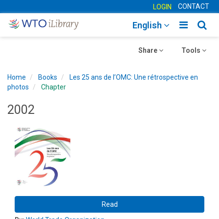
CONTACT
LOGIN
Toggle
Togg
English
main
sear
Toggle
navigatio
Toggle
navig
Share
Tools
navigation
navigation
Home
Books
Les 25 ans de l’OMC: Une rétrospective en
photos
Chapter
2002
Read