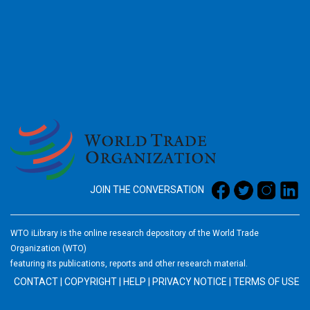
2026
JOIN THE CONVERSATION
WTO iLibrary is the online research depository of the World Trade
Organization (WTO)
featuring its publications, reports and other research material.
CONTACT
|
COPYRIGHT
|
HELP
|
PRIVACY NOTICE
|
TERMS OF USE