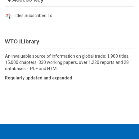
Titles Subscribed To
WTO iLibrary
An invaluable source of information on global trade: 1,900 titles,
15,000 chapters, 330 working papers, over 1,220 reports and 28
databases - PDF and HTML
Regularly updated and expanded