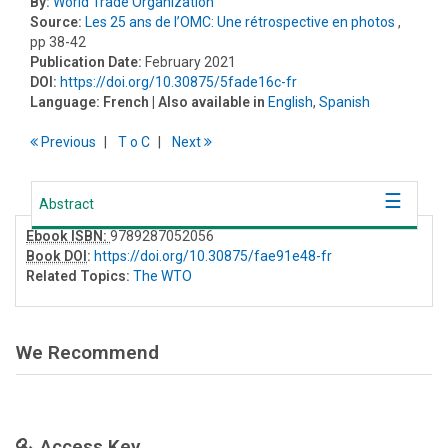
By:
World Trade Organization
Source:
Les 25 ans de l’OMC: Une rétrospective en photos
,
pp 38-42
Publication Date:
February 2021
DOI:
https://doi.org/10.30875/5fade16c-fr
Language:
French
| Also available in
English
,
Spanish
Previous
T
o
C
Next
Abstract
Ebook ISBN:
9789287052056
Book DOI
:
https://doi.org/10.30875/fae91e48-fr
Related Topics:
The WTO
We Recommend
Access Key