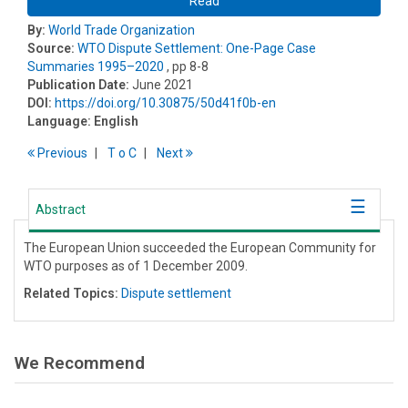
Read
By:
World Trade Organization
Source:
WTO Dispute Settlement: One-Page Case
Summaries 1995–2020
, pp 8-8
Publication Date:
June 2021
DOI:
https://doi.org/10.30875/50d41f0b-en
Language:
English
Previous
T
o
C
Next
Abstract
The European Union succeeded the European Community for
WTO purposes as of 1 December 2009.
Related Topics:
Dispute settlement
We Recommend