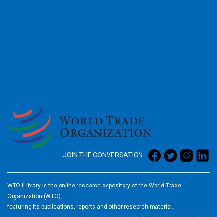
2026
JOIN THE CONVERSATION
WTO iLibrary is the online research depository of the World Trade
Organization (WTO)
featuring its publications, reports and other research material.