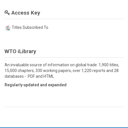
Access Key
Titles Subscribed To
WTO iLibrary
An invaluable source of information on global trade: 1,900 titles,
15,000 chapters, 330 working papers, over 1,220 reports and 28
databases - PDF and HTML
Regularly updated and expanded