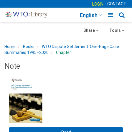
CONTACT
LOGIN
Toggle
Togg
English
main
sear
Toggle
navigatio
Toggle
navig
Share
Tools
navigation
navigation
Home
Books
WTO Dispute Settlement: One-Page Case
Summaries 1995–2020
Chapter
Note