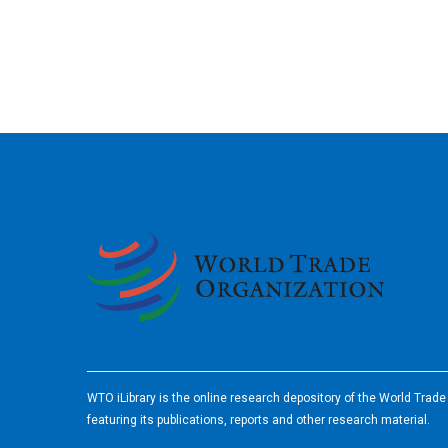
2026
WTO iLibrary is the online research depository of the World Trad
featuring its publications, reports and other research material.