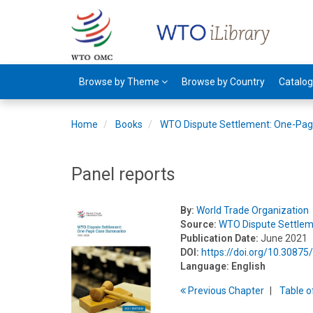
Browse by Theme
Browse by Country
Catalo
Home
Books
WTO Dispute Settlement: One-Pa
Panel reports
By:
World Trade Organization
Source:
WTO Dispute Settle
Publication Date:
June 2021
DOI:
https://doi.org/10.3087
Language:
English
Previous
Chapter
T
able
o