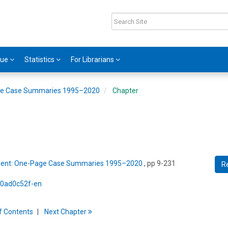
gue
Statistics
For Librarians
ge Case Summaries 1995–2020
Chapter
ment: One-Page Case Summaries 1995–2020
, pp 9-231
R
5/0ad0c52f-en
f
C
ontents
Next
Chapter