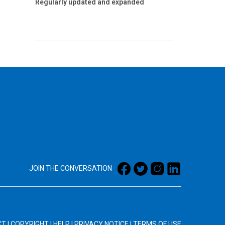
Regularly updated and expanded
JOIN THE CONVERSATION
CT
|
COPYRIGHT
|
HELP
|
PRIVACY NOTICE
|
TERMS OF USE