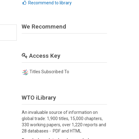
Recommend to library
We Recommend
Access Key
Titles Subscribed To
WTO iLibrary
An invaluable source of information on
global trade: 1,900 titles, 15,000 chapters,
330 working papers, over 1,220 reports and
28 databases - PDF and HTML