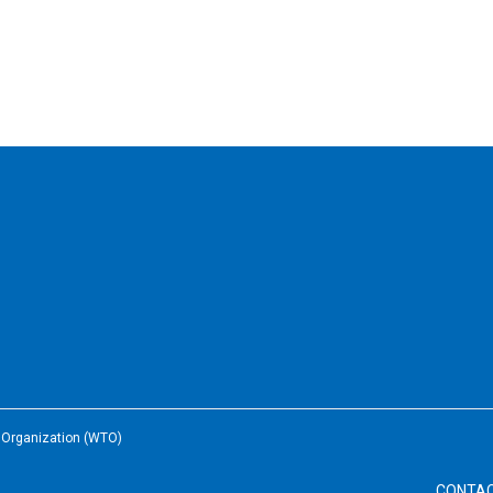
e Organization (WTO)
CONTA