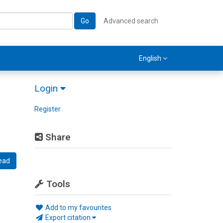
Go
Advanced search
English
Login
Register
Share
ead
Tools
Add to my favourites
Export citation