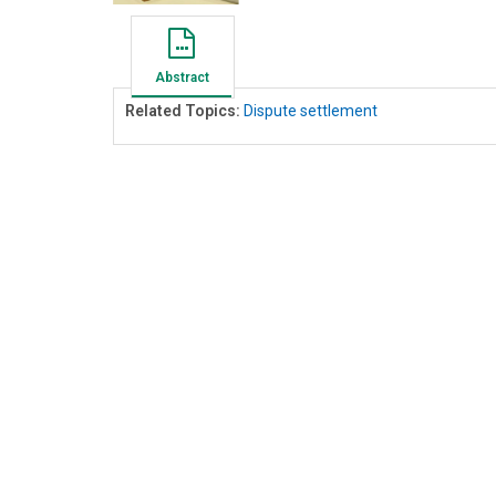
Abstract
Related Topics:
Dispute settlement