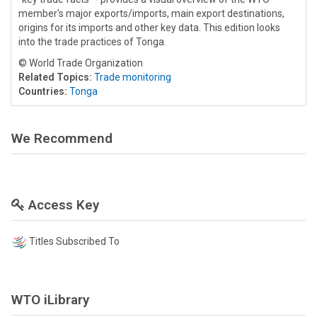
member's major exports/imports, main export destinations,
origins for its imports and other key data. This edition looks
into the trade practices of Tonga.
© World Trade Organization
Related Topics:
Trade monitoring
Countries:
Tonga
We Recommend
Access Key
Titles Subscribed To
WTO iLibrary