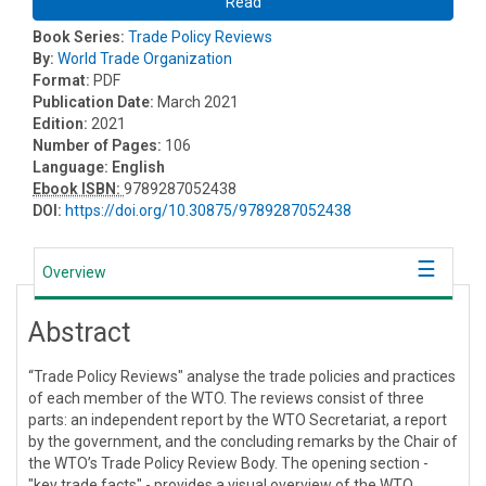
Read
Book Series:
Trade Policy Reviews
By:
World Trade Organization
Format:
PDF
Publication Date:
March 2021
Edition:
2021
Number of Pages:
106
Language:
English
Ebook ISBN:
9789287052438
DOI:
https://doi.org/10.30875/9789287052438
Overview
Abstract
“Trade Policy Reviews" analyse the trade policies and practices
of each member of the WTO. The reviews consist of three
parts: an independent report by the WTO Secretariat, a report
by the government, and the concluding remarks by the Chair of
the WTO’s Trade Policy Review Body. The opening section -
"key trade facts" - provides a visual overview of the WTO