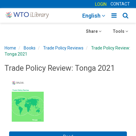
CONTACT
LOGIN
Toggle
Togg
English
main
sear
Toggle
navigatio
Toggle
navig
Share
Tools
navigation
navigation
Home
Books
Trade Policy Reviews
Trade Policy Review:
Tonga 2021
Trade Policy Review: Tonga 2021