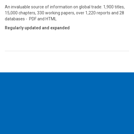
An invaluable source of information on global trade: 1,900 titles,
15,000 chapters, 330 working papers, over 1,220 reports and 28
databases - PDF and HTML
Regularly updated and expanded
2026