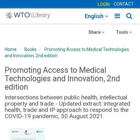
CONTACT
LOGIN
Toggle
Togg
English
main
sear
Toggle
navigatio
Toggle
navig
Share
Tools
navigation
navigation
Home
Books
Promoting Access to Medical Technologies
and Innovation, 2nd edition
Promoting Access to Medical
Technologies and Innovation, 2nd
edition
Intersections between public health, intellectual
property and trade - Updated extract: integrated
health, trade and IP approach to respond to the
COVID-19 pandemic, 30 August 2021