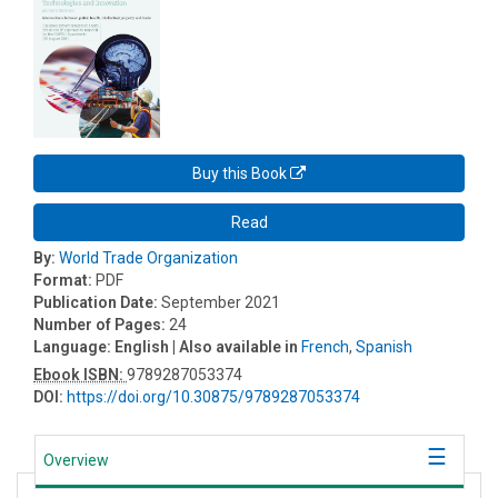
Buy this Book
Read
By:
World Trade Organization
Format:
PDF
Publication Date:
September 2021
Number of Pages:
24
Language:
English
| Also available in
French
,
Spanish
Ebook ISBN:
9789287053374
DOI:
https://doi.org/10.30875/9789287053374
Overview