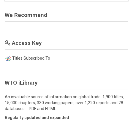
We Recommend
Access Key
Titles Subscribed To
WTO iLibrary
An invaluable source of information on global trade: 1,900 titles,
15,000 chapters, 330 working papers, over 1,220 reports and 28
databases - PDF and HTML
Regularly updated and expanded