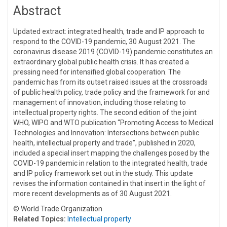
Abstract
Updated extract: integrated health, trade and IP approach to
respond to the COVID-19 pandemic, 30 August 2021. The
coronavirus disease 2019 (COVID-19) pandemic constitutes an
extraordinary global public health crisis. It has created a
pressing need for intensified global cooperation. The
pandemic has from its outset raised issues at the crossroads
of public health policy, trade policy and the framework for and
management of innovation, including those relating to
intellectual property rights. The second edition of the joint
WHO, WIPO and WTO publication “Promoting Access to Medical
Technologies and Innovation: Intersections between public
health, intellectual property and trade”, published in 2020,
included a special insert mapping the challenges posed by the
COVID-19 pandemic in relation to the integrated health, trade
and IP policy framework set out in the study. This update
revises the information contained in that insert in the light of
more recent developments as of 30 August 2021.
© World Trade Organization
Related Topics:
Intellectual property