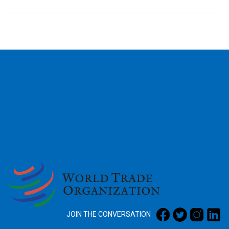
2026
JOIN THE CONVERSATION