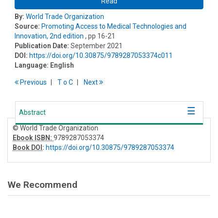
Read
By:
World Trade Organization
Source:
Promoting Access to Medical Technologies and
Innovation, 2nd edition
, pp 16-21
Publication Date:
September 2021
DOI:
https://doi.org/10.30875/9789287053374c011
Language:
English
Previous
T
o
C
Next
Abstract
© World Trade Organization
Ebook ISBN:
9789287053374
Book DOI
:
https://doi.org/10.30875/9789287053374
We Recommend