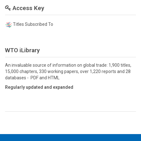
Access Key
Titles Subscribed To
WTO iLibrary
An invaluable source of information on global trade: 1,900 titles,
15,000 chapters, 330 working papers, over 1,220 reports and 28
databases - PDF and HTML
Regularly updated and expanded