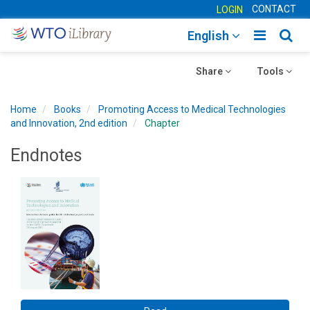
CONTACT
LOGIN
Toggle
Togg
English
main
sear
Toggle
navigatio
Toggle
navig
Share
Tools
navigation
navigation
Home
Books
Promoting Access to Medical Technologies
and Innovation, 2nd edition
Chapter
Endnotes