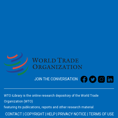
2026
JOIN THE CONVERSATION
WTO iLibrary is the online research depository of the World Trade
Organization (WTO)
featuring its publications, reports and other research material.
CONTACT
|
COPYRIGHT
|
HELP
|
PRIVACY NOTICE
|
TERMS OF USE