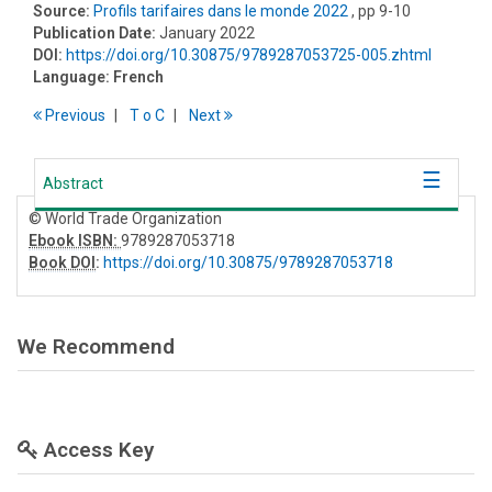
Source:
Profils tarifaires dans le monde 2022
, pp 9-10
Publication Date:
January 2022
DOI:
https://doi.org/10.30875/9789287053725-005.zhtml
Language:
French
Previous
T
o
C
Next
Abstract
© World Trade Organization
Ebook ISBN:
9789287053718
Book DOI
:
https://doi.org/10.30875/9789287053718
We Recommend
Access Key