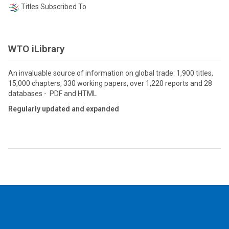
Titles Subscribed To
WTO iLibrary
An invaluable source of information on global trade: 1,900 titles,
15,000 chapters, 330 working papers, over 1,220 reports and 28
databases - PDF and HTML
Regularly updated and expanded