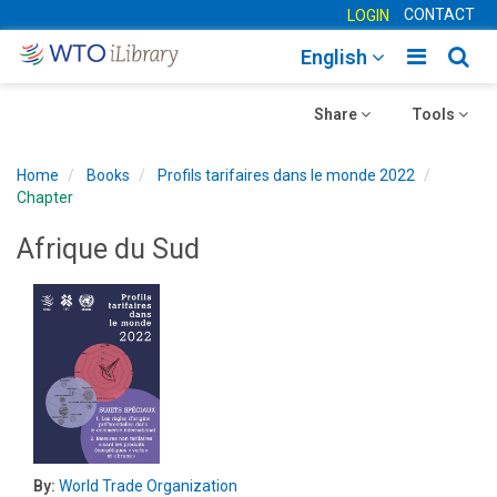
CONTACT
LOGIN
Toggle
Togg
English
main
sear
Toggle
navigatio
Toggle
navig
Share
Tools
navigation
navigation
Home
Books
Profils tarifaires dans le monde 2022
Chapter
Afrique du Sud
By:
World Trade Organization