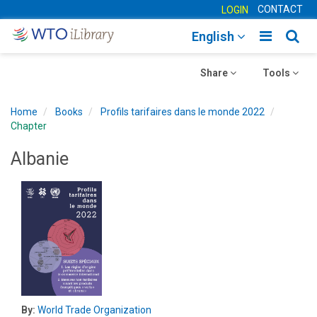
CONTACT
LOGIN
Toggle
Togg
English
main
sear
Toggle
navigatio
Toggle
navig
Share
Tools
navigation
navigation
Home
Books
Profils tarifaires dans le monde 2022
Chapter
Albanie
By:
World Trade Organization