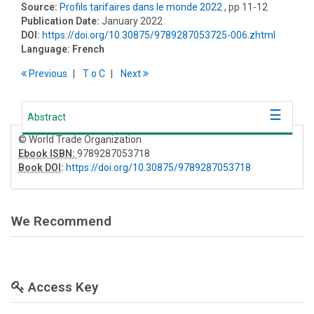
Source:
Profils tarifaires dans le monde 2022
, pp 11-12
Publication Date:
January 2022
DOI:
https://doi.org/10.30875/9789287053725-006.zhtml
Language:
French
Previous
T
o
C
Next
Abstract
© World Trade Organization
Ebook ISBN:
9789287053718
Book DOI
:
https://doi.org/10.30875/9789287053718
We Recommend
Access Key