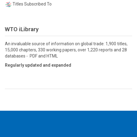
Titles Subscribed To
WTO iLibrary
An invaluable source of information on global trade: 1,900 titles,
15,000 chapters, 330 working papers, over 1,220 reports and 28
databases - PDF and HTML
Regularly updated and expanded