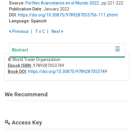
Source:
Perfiles Arancelarios en el Mundo 2022
, pp 221-222
Publication Date:
January 2022
DOI:
https://doi.org/10.30875/9789287053756-111.zhtml
Language:
Spanish
Previous
T
o
C
Next
Abstract
© World Trade Organization
Ebook ISBN:
9789287053749
Book DOI
:
https://doi.org/10.30875/9789287053749
We Recommend
Access Key