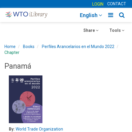
CONTACT
LOGIN
Toggle
Togg
English
main
sear
Toggle
navigatio
Toggle
navig
Share
Tools
navigation
navigation
Home
Books
Perfiles Arancelarios en el Mundo 2022
Chapter
Panamá
By:
World Trade Organization