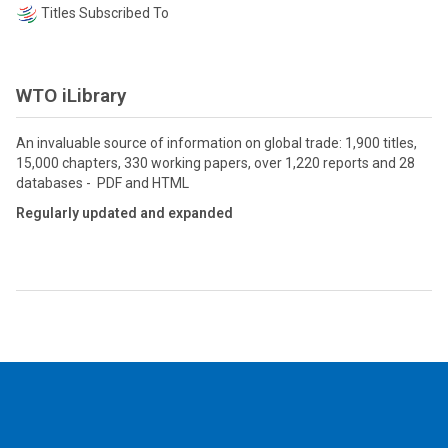
Titles Subscribed To
WTO iLibrary
An invaluable source of information on global trade: 1,900 titles,
15,000 chapters, 330 working papers, over 1,220 reports and 28
databases - PDF and HTML
Regularly updated and expanded