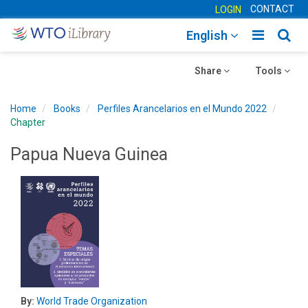
CONTACT
LOGIN
Toggle
Togg
English
main
sear
Toggle
navigatio
Toggle
navig
Share
Tools
navigation
navigation
Home
Books
Perfiles Arancelarios en el Mundo 2022
Chapter
Papua Nueva Guinea
By:
World Trade Organization