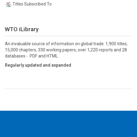
Titles Subscribed To
WTO iLibrary
An invaluable source of information on global trade: 1,900 titles,
15,000 chapters, 330 working papers, over 1,220 reports and 28
databases - PDF and HTML
Regularly updated and expanded