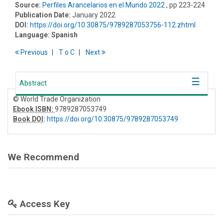
Source:
Perfiles Arancelarios en el Mundo 2022
, pp 223-224
Publication Date:
January 2022
DOI:
https://doi.org/10.30875/9789287053756-112.zhtml
Language:
Spanish
Previous
T
o
C
Next
Abstract
© World Trade Organization
Ebook ISBN:
9789287053749
Book DOI
:
https://doi.org/10.30875/9789287053749
We Recommend
Access Key