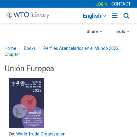
CONTACT
LOGIN
Toggle
Togg
English
main
sear
Toggle
navigatio
Toggle
navig
Share
Tools
navigation
navigation
Home
Books
Perfiles Arancelarios en el Mundo 2022
Chapter
Unión Europea
By:
World Trade Organization