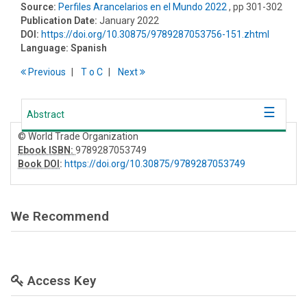
Source:
Perfiles Arancelarios en el Mundo 2022
, pp 301-302
Publication Date:
January 2022
DOI:
https://doi.org/10.30875/9789287053756-151.zhtml
Language:
Spanish
Previous
T
o
C
Next
Abstract
© World Trade Organization
Ebook ISBN:
9789287053749
Book DOI
:
https://doi.org/10.30875/9789287053749
We Recommend
Access Key