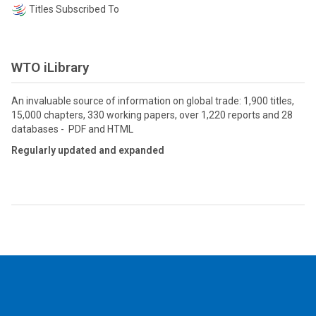
Titles Subscribed To
WTO iLibrary
An invaluable source of information on global trade: 1,900 titles,
15,000 chapters, 330 working papers, over 1,220 reports and 28
databases - PDF and HTML
Regularly updated and expanded