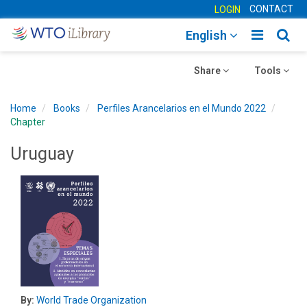
CONTACT
LOGIN
Toggle
Togg
English
main
sear
Toggle
navigatio
Toggle
navig
Share
Tools
navigation
navigation
Home
Books
Perfiles Arancelarios en el Mundo 2022
Chapter
Uruguay
By:
World Trade Organization