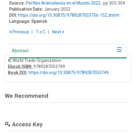
Source:
Perfiles Arancelarios en el Mundo 2022
, pp 303-304
Publication Date:
January 2022
DOI:
https://doi.org/10.30875/9789287053756-152.zhtml
Language:
Spanish
Previous
T
o
C
Next
Abstract
© World Trade Organization
Ebook ISBN:
9789287053749
Book DOI
:
https://doi.org/10.30875/9789287053749
We Recommend
Access Key