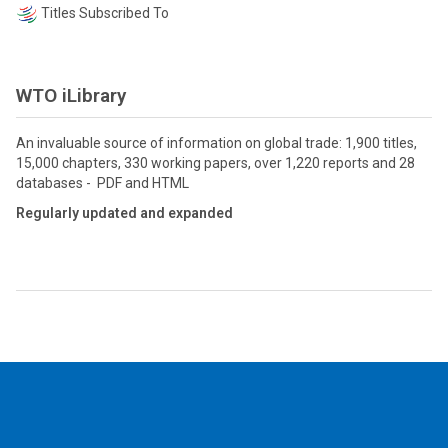
Titles Subscribed To
WTO iLibrary
An invaluable source of information on global trade: 1,900 titles,
15,000 chapters, 330 working papers, over 1,220 reports and 28
databases - PDF and HTML
Regularly updated and expanded