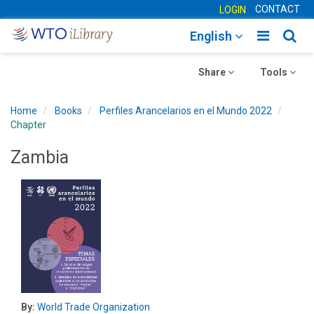
CONTACT
LOGIN
Toggle
Togg
English
main
sear
Toggle
navigatio
Toggle
navig
Share
Tools
navigation
navigation
Home
Books
Perfiles Arancelarios en el Mundo 2022
Chapter
Zambia
By:
World Trade Organization