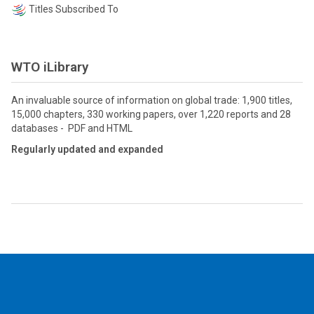
Titles Subscribed To
WTO iLibrary
An invaluable source of information on global trade: 1,900 titles,
15,000 chapters, 330 working papers, over 1,220 reports and 28
databases - PDF and HTML
Regularly updated and expanded