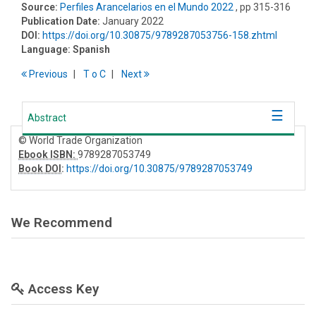
Source:
Perfiles Arancelarios en el Mundo 2022
, pp 315-316
Publication Date:
January 2022
DOI:
https://doi.org/10.30875/9789287053756-158.zhtml
Language:
Spanish
Previous
T
o
C
Next
Abstract
© World Trade Organization
Ebook ISBN:
9789287053749
Book DOI
:
https://doi.org/10.30875/9789287053749
We Recommend
Access Key