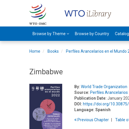
Browse by Theme
Browse by Country
Catalo
Home
Books
Perfiles Arancelarios en el Mundo
Zimbabwe
By:
World Trade Organization
Source:
Perfiles Arancelario
Publication Date:
January 20
DOI:
https://doi.org/10.3087
Language:
Spanish
Previous
Chapter
T
able
o