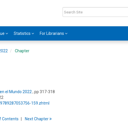
gue
Statistics
For Librarians
 2022
Chapter
s en el Mundo 2022
, pp 317-318
22
5/9789287053756-159.zhtml
f
C
ontents
Next
Chapter