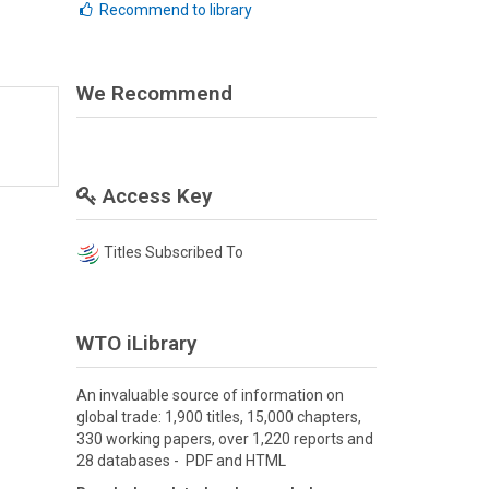
Recommend to library
We Recommend
Access Key
Titles Subscribed To
WTO iLibrary
An invaluable source of information on
global trade: 1,900 titles, 15,000 chapters,
330 working papers, over 1,220 reports and
28 databases - PDF and HTML