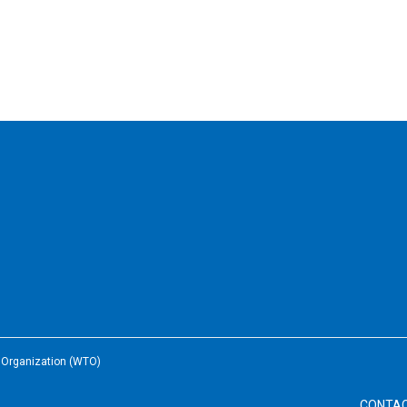
e Organization (WTO)
CONTA