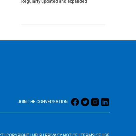
Regularly updated and expanded
JOIN THE CONVERSATION
CT
|
COPYRIGHT
|
HELP
|
PRIVACY NOTICE
|
TERMS OF USE