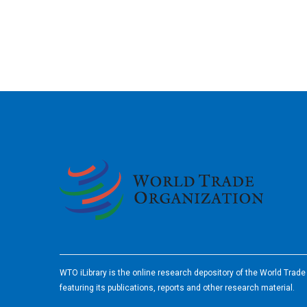
2026
WTO iLibrary is the online research depository of the World Trad
featuring its publications, reports and other research material.