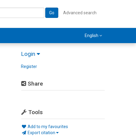
Go
Advanced search
English
Login
Register
Share
Tools
Add to my favourites
Export citation