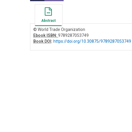
Abstract
© World Trade Organization
Ebook ISBN:
9789287053749
Book DOI
:
https://doi.org/10.30875/9789287053749