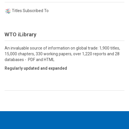
Titles Subscribed To
WTO iLibrary
An invaluable source of information on global trade: 1,900 titles,
15,000 chapters, 330 working papers, over 1,220 reports and 28
databases - PDF and HTML
Regularly updated and expanded