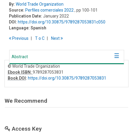
By:
World Trade Organization
Source:
Perfiles comerciales 2022
, pp 100-101
Publication Date:
January 2022
DOI:
https://doi.org/10.30875/9789287053831c050
Language:
Spanish
Previous
T
o
C
Next
Abstract
© World Trade Organization
Ebook ISBN:
9789287053831
Book DOI
:
https://doi.org/10.30875/9789287053831
We Recommend
Access Key