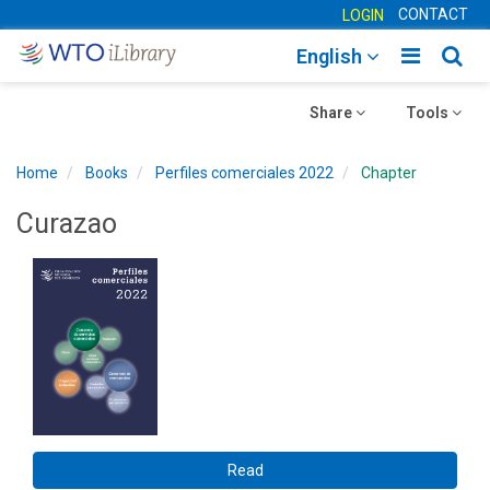
CONTACT
LOGIN
Toggle
Togg
English
main
sear
Toggle
navigatio
Toggle
navig
Share
Tools
navigation
navigation
Home
Books
Perfiles comerciales 2022
Chapter
Curazao
Read