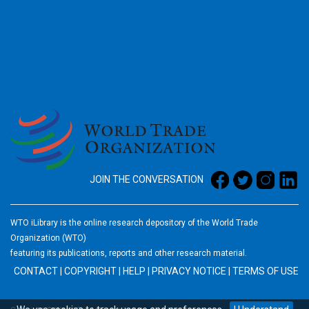
2026
JOIN THE CONVERSATION
WTO iLibrary is the online research depository of the World Trade
Organization (WTO)
featuring its publications, reports and other research material.
CONTACT
|
COPYRIGHT
|
HELP
|
PRIVACY NOTICE
|
TERMS OF USE