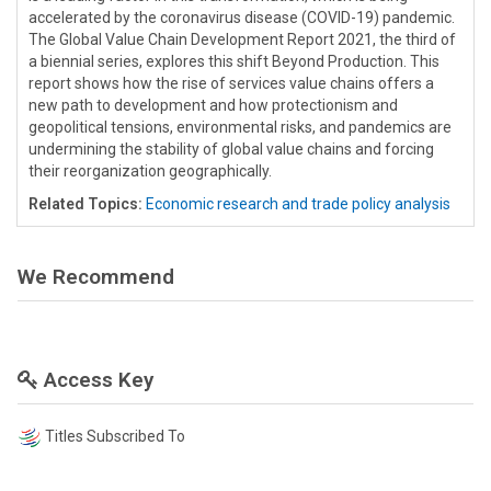
accelerated by the coronavirus disease (COVID-19) pandemic.
The Global Value Chain Development Report 2021, the third of
a biennial series, explores this shift Beyond Production. This
report shows how the rise of services value chains offers a
new path to development and how protectionism and
geopolitical tensions, environmental risks, and pandemics are
undermining the stability of global value chains and forcing
their reorganization geographically.
Related Topics:
Economic research and trade policy analysis
We Recommend
Access Key
Titles Subscribed To