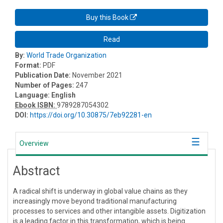
Buy this Book
Read
By:
World Trade Organization
Format:
PDF
Publication Date:
November 2021
Number of Pages:
247
Language:
English
Ebook ISBN:
9789287054302
DOI:
https://doi.org/10.30875/7eb92281-en
Overview
Abstract
A radical shift is underway in global value chains as they
increasingly move beyond traditional manufacturing
processes to services and other intangible assets. Digitization
is a leading factor in this transformation, which is being