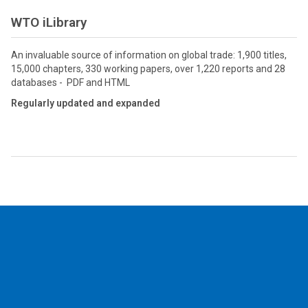
WTO iLibrary
An invaluable source of information on global trade: 1,900 titles,
15,000 chapters, 330 working papers, over 1,220 reports and 28
databases - PDF and HTML
Regularly updated and expanded