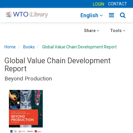
CONTACT
LOGIN
Toggle
Togg
English
main
sear
Toggle
navigatio
Toggle
navig
Share
Tools
navigation
navigation
Home
Books
Global Value Chain Development Report
Global Value Chain Development
Report
Beyond Production