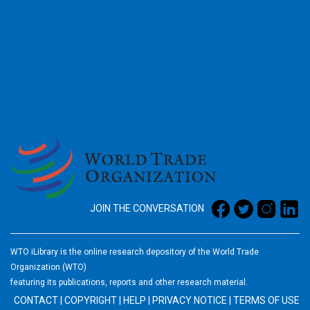
2026
JOIN THE CONVERSATION
WTO iLibrary is the online research depository of the World Trade
Organization (WTO)
featuring its publications, reports and other research material.
CONTACT
|
COPYRIGHT
|
HELP
|
PRIVACY NOTICE
|
TERMS OF USE