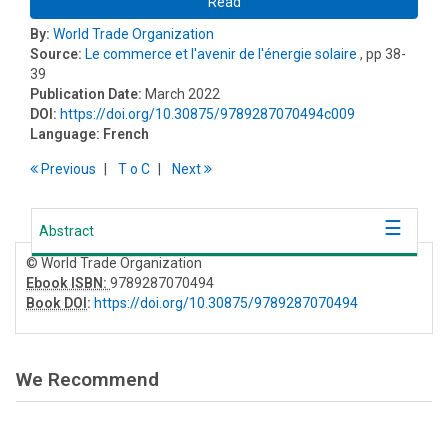
Read
By:
World Trade Organization
Source:
Le commerce et l'avenir de l'énergie solaire
, pp 38-
39
Publication Date:
March 2022
DOI:
https://doi.org/10.30875/9789287070494c009
Language:
French
Previous
T
o
C
Next
Abstract
© World Trade Organization
Ebook ISBN:
9789287070494
Book DOI
:
https://doi.org/10.30875/9789287070494
We Recommend