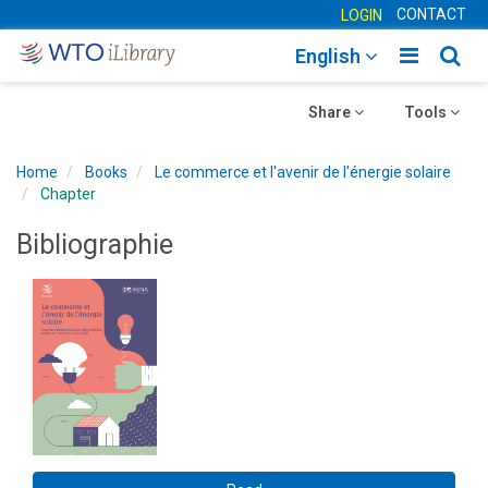
CONTACT
LOGIN
Toggle
Togg
English
main
sear
Toggle
navigatio
Toggle
navig
Share
Tools
navigation
navigation
Home
Books
Le commerce et l'avenir de l'énergie solaire
Chapter
Bibliographie