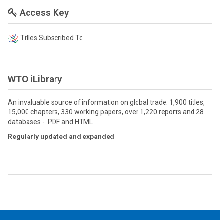
Access Key
Titles Subscribed To
WTO iLibrary
An invaluable source of information on global trade: 1,900 titles,
15,000 chapters, 330 working papers, over 1,220 reports and 28
databases - PDF and HTML
Regularly updated and expanded