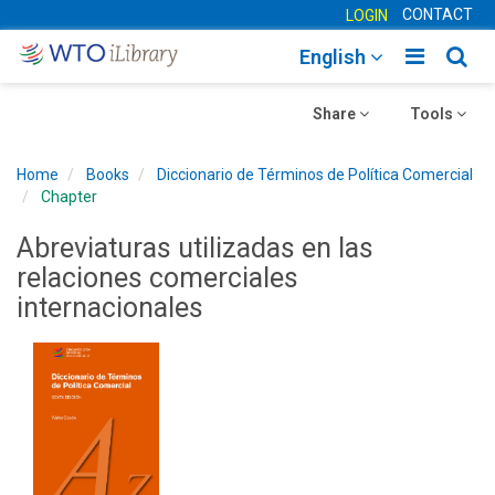
CONTACT
LOGIN
Toggle
Togg
English
main
sear
Toggle
navigatio
Toggle
navig
Share
Tools
navigation
navigation
Home
Books
Diccionario de Términos de Política Comercial
Chapter
Abreviaturas utilizadas en las
relaciones comerciales
internacionales