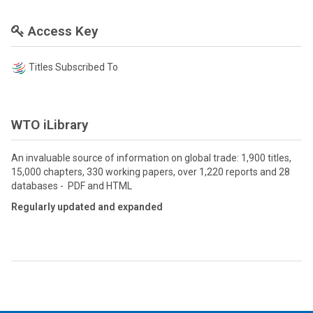
Access Key
Titles Subscribed To
WTO iLibrary
An invaluable source of information on global trade: 1,900 titles,
15,000 chapters, 330 working papers, over 1,220 reports and 28
databases - PDF and HTML
Regularly updated and expanded