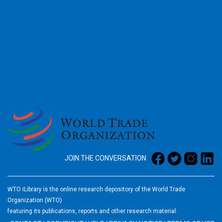
2026
JOIN THE CONVERSATION
WTO iLibrary is the online research depository of the World Trade
Organization (WTO)
featuring its publications, reports and other research material.