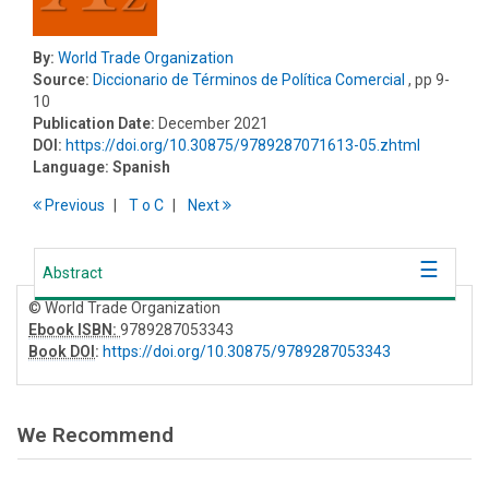
By:
World Trade Organization
Source:
Diccionario de Términos de Política Comercial
, pp 9-
10
Publication Date:
December 2021
DOI:
https://doi.org/10.30875/9789287071613-05.zhtml
Language:
Spanish
Previous
T
o
C
Next
Abstract
© World Trade Organization
Ebook ISBN:
9789287053343
Book DOI
:
https://doi.org/10.30875/9789287053343
We Recommend