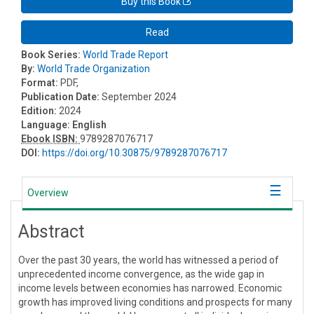
Buy this Book
Read
Book Series:
World Trade Report
By:
World Trade Organization
Format:
PDF,
Publication Date:
September 2024
Edition:
2024
Language:
English
Ebook ISBN:
9789287076717
DOI:
https://doi.org/10.30875/9789287076717
Overview
Abstract
Over the past 30 years, the world has witnessed a period of
unprecedented income convergence, as the wide gap in
income levels between economies has narrowed. Economic
growth has improved living conditions and prospects for many