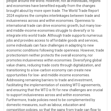
people around the world. However, not all individuals, regions
and economies have benefited equally from the changes
brought about by more open trade. The World Trade Report
2024 explores the complex interlinkages between trade and
inclusiveness across and within economies. Openness to
international trade can drive economic growth, but many low-
and middle-income economies struggle to diversify or to
integrate into world trade. Although trade supports numerous
jobs and provides access to affordable goods and services,
some individuals can face challenges in adapting to new
economic conditions following trade openness. However, trade
protectionism neither protects the overall economy, nor
promotes inclusiveness within economies. Diversifying global
value chains, reducing trade costs through digitalization, and
transitioning to a low-carbon economy can create new
opportunities for low- and middle-income economies.
Addressing remaining barriers to trade and investment,
facilitating the implementation of existing WTO agreements,
and ensuring that the WTO is fit for new challenges are crucial
to support inclusiveness across and within economies.
Furthermore, trade policies need to be complemented by
domestic measures, such as labour, education and
competition policies, so that the gains from trade can flow to