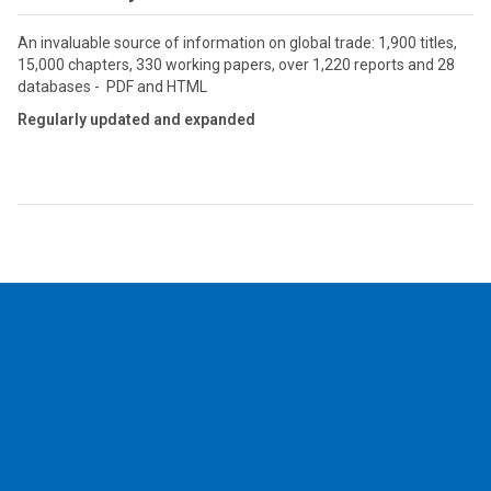
An invaluable source of information on global trade: 1,900 titles,
15,000 chapters, 330 working papers, over 1,220 reports and 28
databases - PDF and HTML
Regularly updated and expanded