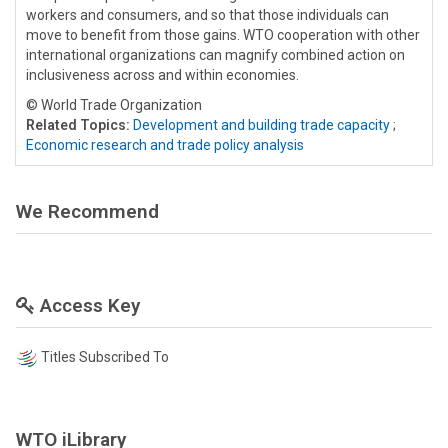
workers and consumers, and so that those individuals can
move to benefit from those gains. WTO cooperation with other
international organizations can magnify combined action on
inclusiveness across and within economies.
© World Trade Organization
Related Topics:
Development and building trade capacity
;
Economic research and trade policy analysis
We Recommend
Access Key
Titles Subscribed To
WTO iLibrary