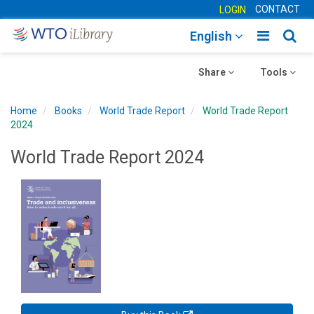
CONTACT
LOGIN
Toggle
Togg
English
main
sear
Toggle
navigatio
Toggle
navig
Share
Tools
navigation
navigation
Home
Books
World Trade Report
World Trade Report
2024
World Trade Report 2024