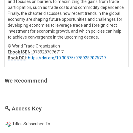
and focuses on barriers to maximizing the gains from trade
participation, such as trade costs and commodity dependence.
Finally, the chapter discusses how recent trends in the global
economy are shaping future opportunities and challenges for
developing economies to leverage trade and foreign direct
investment for economic growth, and which policies can help
to achieve convergence in the upcoming decade.
© World Trade Organization
Ebook ISBN:
9789287076717
Book DOI
:
https://doi.org/10.30875/9789287076717
We Recommend
Access Key
Titles Subscribed To