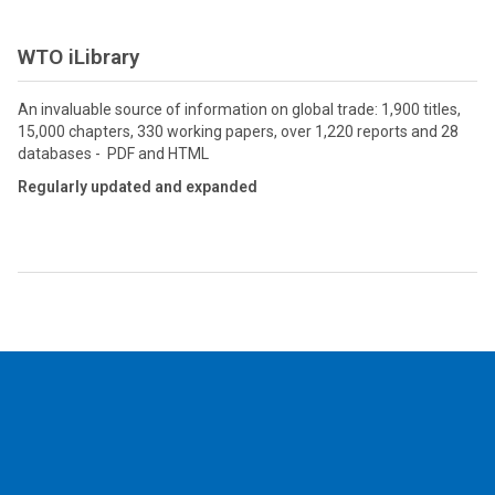
WTO iLibrary
An invaluable source of information on global trade: 1,900 titles,
15,000 chapters, 330 working papers, over 1,220 reports and 28
databases - PDF and HTML
Regularly updated and expanded