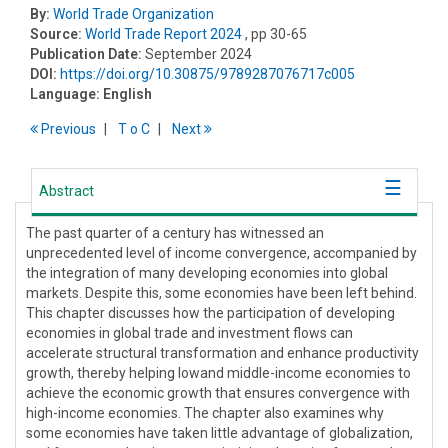
By:
World Trade Organization
Source:
World Trade Report 2024
, pp 30-65
Publication Date:
September 2024
DOI:
https://doi.org/10.30875/9789287076717c005
Language:
English
Previous
T
o
C
Next
Abstract
The past quarter of a century has witnessed an
unprecedented level of income convergence, accompanied by
the integration of many developing economies into global
markets. Despite this, some economies have been left behind.
This chapter discusses how the participation of developing
economies in global trade and investment flows can
accelerate structural transformation and enhance productivity
growth, thereby helping lowand middle-income economies to
achieve the economic growth that ensures convergence with
high-income economies. The chapter also examines why
some economies have taken little advantage of globalization,