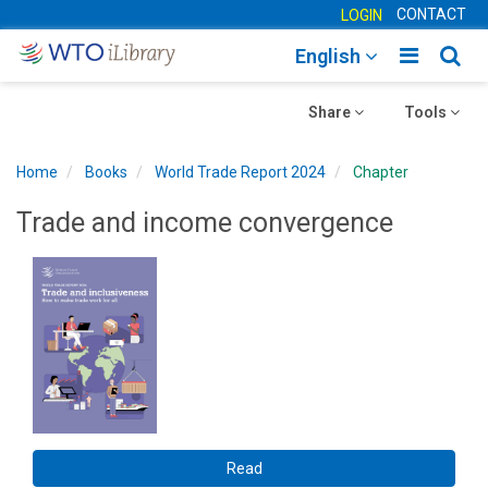
CONTACT
LOGIN
Toggle
Togg
English
main
sear
Toggle
navigatio
Toggle
navig
Share
Tools
navigation
navigation
Home
Books
World Trade Report 2024
Chapter
Trade and income convergence
Read