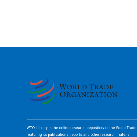
2026
WTO iLibrary is the online research depository of the World Trad
featuring its publications, reports and other research material.