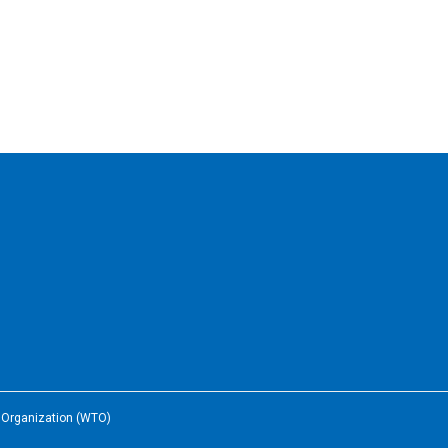
e Organization (WTO)