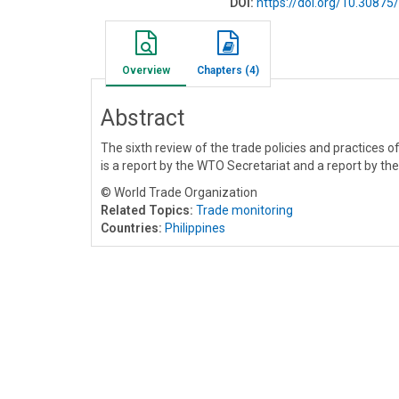
DOI:
https://doi.org/10.308
Overview
Chapters (4)
Abstract
The sixth review of the trade policies and practices o
is a report by the WTO Secretariat and a report by th
© World Trade Organization
Related Topics:
Trade monitoring
Countries:
Philippines