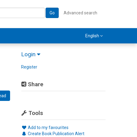
Go
Advanced search
English
Login
Register
Share
ead
Tools
Add to my favourites
Create Book Publication Alert