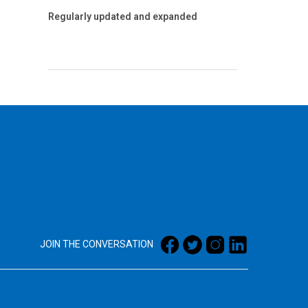
Regularly updated and expanded
JOIN THE CONVERSATION