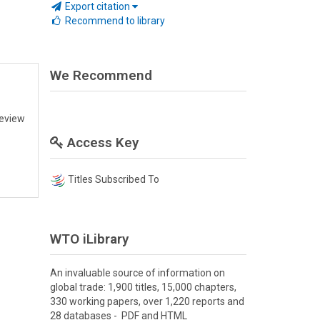
Export citation
Recommend to library
We Recommend
review
Access Key
Titles Subscribed To
WTO iLibrary
An invaluable source of information on
global trade: 1,900 titles, 15,000 chapters,
330 working papers, over 1,220 reports and
28 databases - PDF and HTML