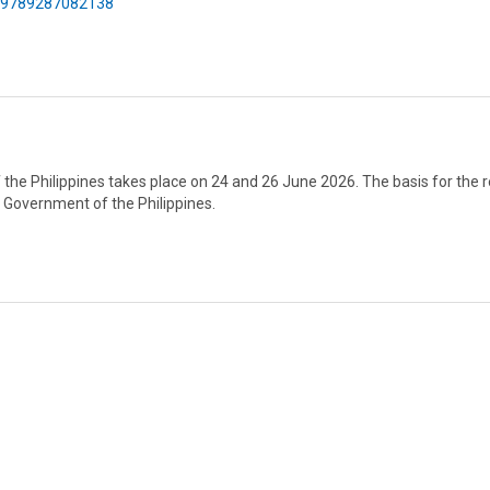
75/9789287082138
f the Philippines takes place on 24 and 26 June 2026. The basis for the 
e Government of the Philippines.