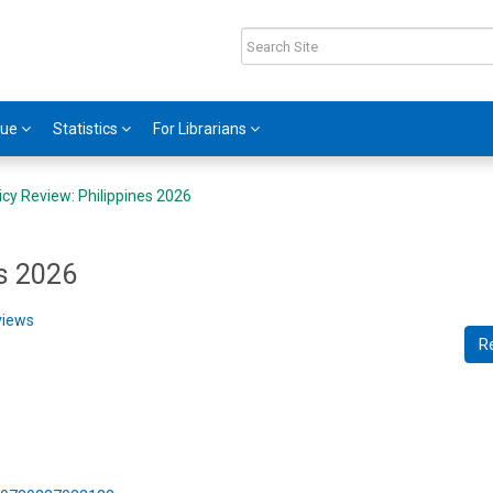
gue
Statistics
For Librarians
icy Review: Philippines 2026
es 2026
views
R