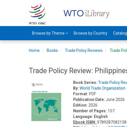
Browse by Theme
Browse by Country
Catalo
Home
Books
Trade Policy Reviews
Trade Pol
Trade Policy Review: Philippin
Book Series:
Trade Policy Re
By:
World Trade Organization
Format:
PDF
Publication Date:
June 2026
Edition:
2026
Number of Pages:
157
Language:
English
Ebook ISBN:
9789287082138