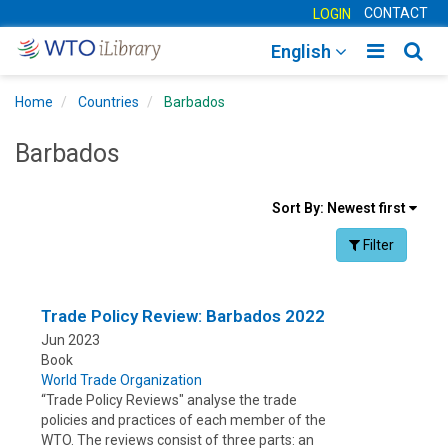
CONTACT
LOGIN
Toggle
Togg
English
main
sear
Home
Countries
Barbados
navigatio
navig
Barbados
Sort
Sort By:
Newest first
results
Facet Toggle na
Filter
By
Trade Policy Review: Barbados 2022
Jun 2023
Book
World Trade Organization
“Trade Policy Reviews" analyse the trade
policies and practices of each member of the
WTO. The reviews consist of three parts: an