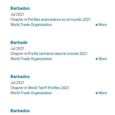
Barbados
Jul 2021
Chapter in
Perfiles arancelarios en el mundo 2021
World Trade Organization
More
Barbade
Jul 2021
Chapter in
Profils tarifaires dans le monde 2021
World Trade Organization
More
Barbados
Jul 2021
Chapter in
World Tariff Profiles 2021
World Trade Organization
More
Barbados