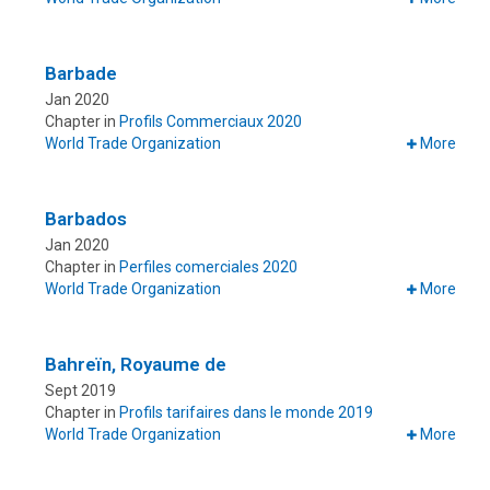
Barbade
Jan 2020
Chapter in
Profils Commerciaux 2020
World Trade Organization
More
Barbados
Jan 2020
Chapter in
Perfiles comerciales 2020
World Trade Organization
More
Bahreïn, Royaume de
Sept 2019
Chapter in
Profils tarifaires dans le monde 2019
World Trade Organization
More