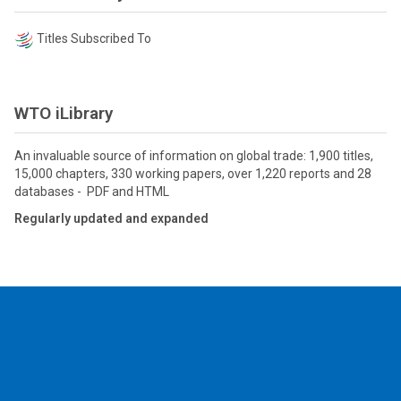
Titles Subscribed To
WTO iLibrary
An invaluable source of information on global trade: 1,900 titles,
15,000 chapters, 330 working papers, over 1,220 reports and 28
databases - PDF and HTML
Regularly updated and expanded