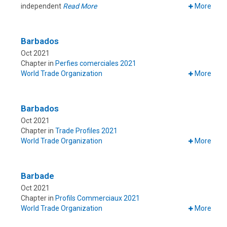
independent
Read More
More
Barbados
Oct 2021
Chapter in
Perfies comerciales 2021
World Trade Organization
More
Barbados
Oct 2021
Chapter in
Trade Profiles 2021
World Trade Organization
More
Barbade
Oct 2021
Chapter in
Profils Commerciaux 2021
World Trade Organization
More