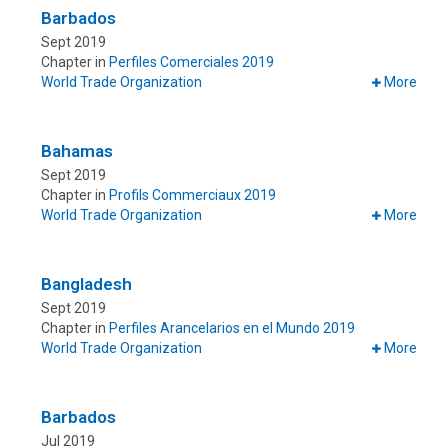
Barbados
Sept 2019
Chapter in
Perfiles Comerciales 2019
World Trade Organization
More
Bahamas
Sept 2019
Chapter in
Profils Commerciaux 2019
World Trade Organization
More
Bangladesh
Sept 2019
Chapter in
Perfiles Arancelarios en el Mundo 2019
World Trade Organization
More
Barbados
Jul 2019