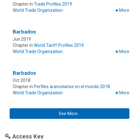
Chapter in
Trade Profiles 2019
World Trade Organization
More
Barbados
Jun 2019
Chapter in
World Tariff Profiles 2019
World Trade Organization
More
Barbados
Oct 2018
Chapter in
Perfiles arancelarios en el mundo 2018
World Trade Organization
More
See More...
Access Key