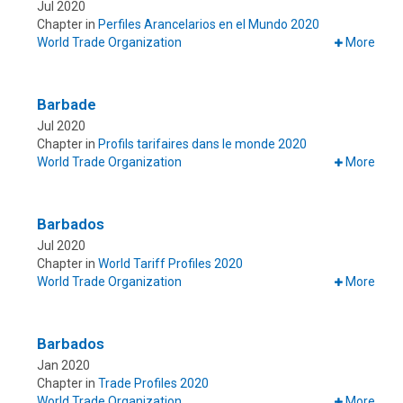
Jul 2020
Chapter in
Perfiles Arancelarios en el Mundo 2020
World Trade Organization
More
Barbade
Jul 2020
Chapter in
Profils tarifaires dans le monde 2020
World Trade Organization
More
Barbados
Jul 2020
Chapter in
World Tariff Profiles 2020
World Trade Organization
More
Barbados
Jan 2020
Chapter in
Trade Profiles 2020
World Trade Organization
More