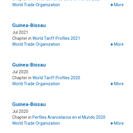
World Trade Organization
More
Guinea-Bissau
Jul 2021
Chapter in
World Tariff Profiles 2021
World Trade Organization
More
Guinea-Bissau
Jul 2020
Chapter in
World Tariff Profiles 2020
World Trade Organization
More
Guinea-Bissau
Jul 2020
Chapter in
Perfiles Arancelarios en el Mundo 2020
World Trade Organization
More