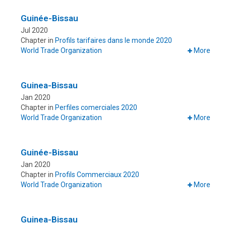
Guinée-Bissau
Jul 2020
Chapter in
Profils tarifaires dans le monde 2020
World Trade Organization
More
Guinea-Bissau
Jan 2020
Chapter in
Perfiles comerciales 2020
World Trade Organization
More
Guinée-Bissau
Jan 2020
Chapter in
Profils Commerciaux 2020
World Trade Organization
More
Guinea-Bissau