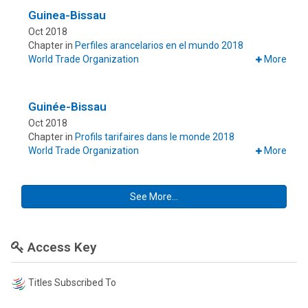
Guinea-Bissau
Oct 2018
Chapter in
Perfiles arancelarios en el mundo 2018
World Trade Organization
More
Guinée-Bissau
Oct 2018
Chapter in
Profils tarifaires dans le monde 2018
World Trade Organization
More
See More...
Access Key
Titles Subscribed To