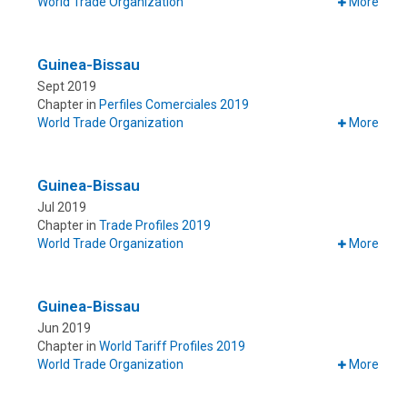
World Trade Organization
More
Guinea-Bissau
Sept 2019
Chapter in
Perfiles Comerciales 2019
World Trade Organization
More
Guinea-Bissau
Jul 2019
Chapter in
Trade Profiles 2019
World Trade Organization
More
Guinea-Bissau
Jun 2019
Chapter in
World Tariff Profiles 2019
World Trade Organization
More