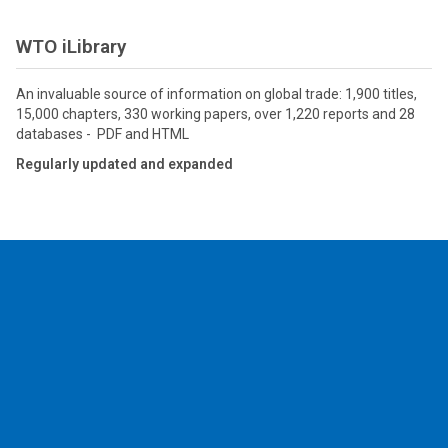
WTO iLibrary
An invaluable source of information on global trade: 1,900 titles,
15,000 chapters, 330 working papers, over 1,220 reports and 28
databases - PDF and HTML
Regularly updated and expanded
2026