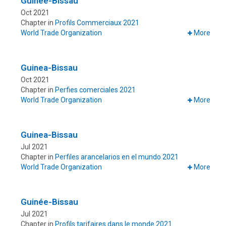
Guinée-Bissau
Oct 2021
Chapter in
Profils Commerciaux 2021
World Trade Organization
More
Guinea-Bissau
Oct 2021
Chapter in
Perfies comerciales 2021
World Trade Organization
More
Guinea-Bissau
Jul 2021
Chapter in
Perfiles arancelarios en el mundo 2021
World Trade Organization
More
Guinée-Bissau
Jul 2021
Chapter in
Profils tarifaires dans le monde 2021