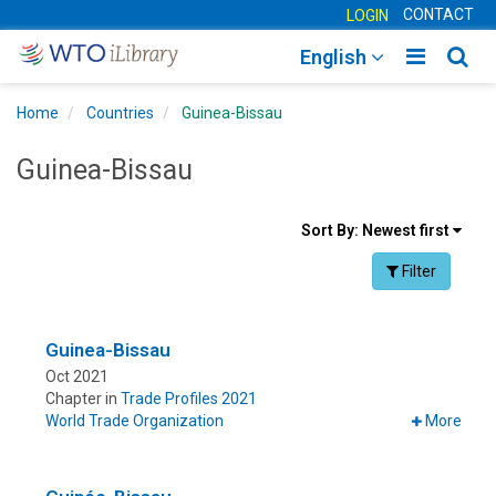
CONTACT
LOGIN
Toggle
Togg
English
main
sear
Home
Countries
Guinea-Bissau
navigatio
navig
Guinea-Bissau
Sort
Sort By:
Newest first
results
Facet Toggle na
Filter
By
Guinea-Bissau
Oct 2021
Chapter in
Trade Profiles 2021
World Trade Organization
More