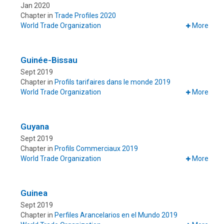
Jan 2020
Chapter in
Trade Profiles 2020
World Trade Organization
More
Guinée-Bissau
Sept 2019
Chapter in
Profils tarifaires dans le monde 2019
World Trade Organization
More
Guyana
Sept 2019
Chapter in
Profils Commerciaux 2019
World Trade Organization
More
Guinea
Sept 2019
Chapter in
Perfiles Arancelarios en el Mundo 2019