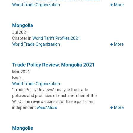
World Trade Organization
More
Mongolia
Jul 2021
Chapter in
World Tariff Profiles 2021
World Trade Organization
More
Trade Policy Review: Mongolia 2021
Mar 2021
Book
World Trade Organization
“Trade Policy Reviews" analyse the trade
policies and practices of each member of the
WTO. The reviews consist of three parts: an
independent
Read More
More
Mongolie