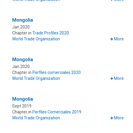
Mongolia
Jan 2020
Chapter in
Trade Profiles 2020
World Trade Organization
More
Mongolia
Jan 2020
Chapter in
Perfiles comerciales 2020
World Trade Organization
More
Mongolia
Sept 2019
Chapter in
Perfiles Comerciales 2019
World Trade Organization
More