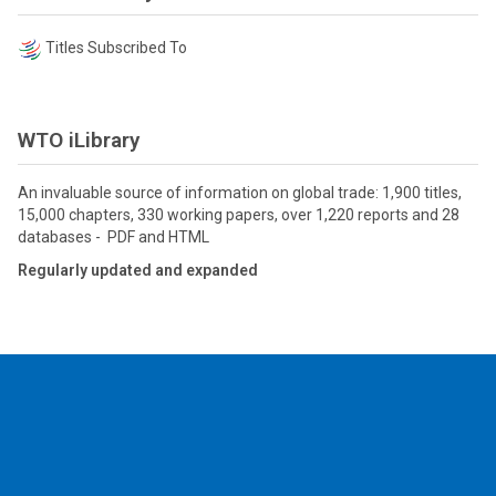
Titles Subscribed To
WTO iLibrary
An invaluable source of information on global trade: 1,900 titles,
15,000 chapters, 330 working papers, over 1,220 reports and 28
databases - PDF and HTML
Regularly updated and expanded