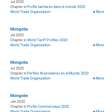
Jul 2020
Chapter in
Profils tarifaires dans le monde 2020
World Trade Organization
More
Mongolia
Jul 2020
Chapter in
World Tariff Profiles 2020
World Trade Organization
More
Mongolia
Jul 2020
Chapter in
Perfiles Arancelarios en el Mundo 2020
World Trade Organization
More
Mongolie
Jan 2020
Chapter in
Profils Commerciaux 2020
World Trade Organization
More