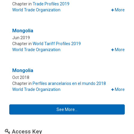
Chapter in
Trade Profiles 2019
World Trade Organization
More
Mongolia
Jun 2019
Chapter in
World Tariff Profiles 2019
World Trade Organization
More
Mongolia
Oct 2018
Chapter in
Perfiles arancelarios en el mundo 2018
World Trade Organization
More
See More...
Access Key