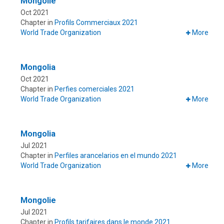
Mongolie
Oct 2021
Chapter in
Profils Commerciaux 2021
World Trade Organization
More
Mongolia
Oct 2021
Chapter in
Perfies comerciales 2021
World Trade Organization
More
Mongolia
Jul 2021
Chapter in
Perfiles arancelarios en el mundo 2021
World Trade Organization
More
Mongolie
Jul 2021
Chapter in
Profils tarifaires dans le monde 2021