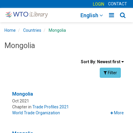
CONTACT
LOGIN
Toggle
Togg
English
main
sear
Home
Countries
Mongolia
navigatio
navig
Mongolia
Sort
Sort By:
Newest first
results
Facet Toggle na
Filter
By
Mongolia
Oct 2021
Chapter in
Trade Profiles 2021
World Trade Organization
More