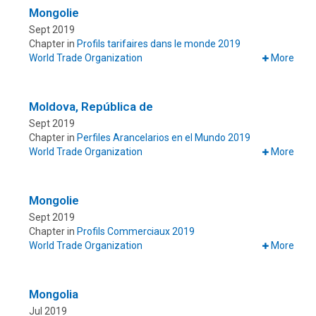
Mongolie
Sept 2019
Chapter in
Profils tarifaires dans le monde 2019
World Trade Organization
More
Moldova, República de
Sept 2019
Chapter in
Perfiles Arancelarios en el Mundo 2019
World Trade Organization
More
Mongolie
Sept 2019
Chapter in
Profils Commerciaux 2019
World Trade Organization
More
Mongolia
Jul 2019