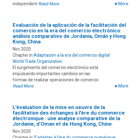
independent
Read More
More
Evaluación de la aplicación de la facilitación del
comercio en la era del comercio electrónico:
análisis comparativo de Jordania, Omán y Hong
Kong, China
Nov 2020
Chapter in
Adaptación a la era del comercio digital
World Trade Organization
El surgimiento del comercio electrónico está
impulsando importantes cambios en las
formas de realizar operaciones de comercio
Read More
More
L’évaluation de la mise en oeuvre de la
facilitation des échanges à l’ère du commerce
électronique : une analyse comparative de la
Jordanie, d’Oman et de Hong Kong, Chine
Nov 2020
Chapter in
S’adapter à l’ère du commerce numérique