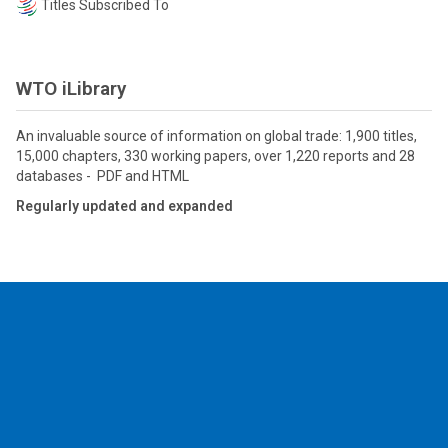
Titles Subscribed To
WTO iLibrary
An invaluable source of information on global trade: 1,900 titles,
15,000 chapters, 330 working papers, over 1,220 reports and 28
databases - PDF and HTML
Regularly updated and expanded