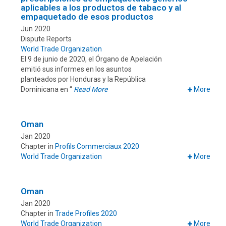
aplicables a los productos de tabaco y al
empaquetado de esos productos
Jun 2020
Dispute Reports
World Trade Organization
El 9 de junio de 2020, el Órgano de Apelación
emitió sus informes en los asuntos
planteados por Honduras y la República
Dominicana en “
Read More
More
Oman
Jan 2020
Chapter in
Profils Commerciaux 2020
World Trade Organization
More
Oman
Jan 2020
Chapter in
Trade Profiles 2020
World Trade Organization
More