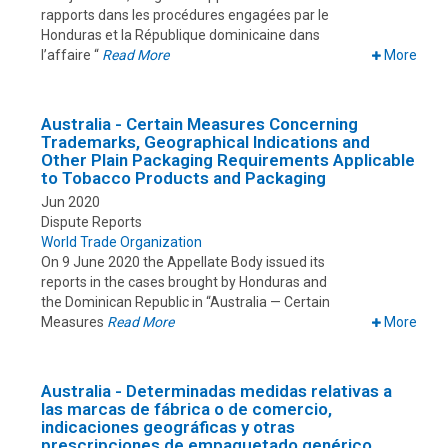
rapports dans les procédures engagées par le
Honduras et la République dominicaine dans
l’affaire “
Read More
More
Australia - Certain Measures Concerning
Trademarks, Geographical Indications and
Other Plain Packaging Requirements Applicable
to Tobacco Products and Packaging
Jun 2020
Dispute Reports
World Trade Organization
On 9 June 2020 the Appellate Body issued its
reports in the cases brought by Honduras and
the Dominican Republic in “Australia — Certain
Measures
Read More
More
Australia - Determinadas medidas relativas a
las marcas de fábrica o de comercio,
indicaciones geográficas y otras
prescripciones de empaquetado genérico