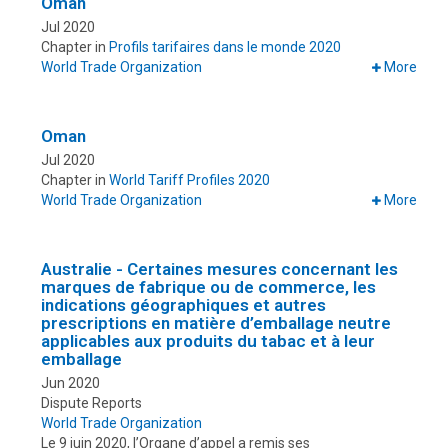
Oman
Jul 2020
Chapter in
Profils tarifaires dans le monde 2020
World Trade Organization
More
Oman
Jul 2020
Chapter in
World Tariff Profiles 2020
World Trade Organization
More
Australie - Certaines mesures concernant les
marques de fabrique ou de commerce, les
indications géographiques et autres
prescriptions en matière d’emballage neutre
applicables aux produits du tabac et à leur
emballage
Jun 2020
Dispute Reports
World Trade Organization
Le 9 juin 2020, l’Organe d’appel a remis ses