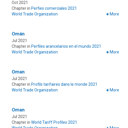
Oct 2021
Chapter in
Perfies comerciales 2021
World Trade Organization
More
Omán
Jul 2021
Chapter in
Perfiles arancelarios en el mundo 2021
World Trade Organization
More
Oman
Jul 2021
Chapter in
Profils tarifaires dans le monde 2021
World Trade Organization
More
Oman
Jul 2021
Chapter in
World Tariff Profiles 2021