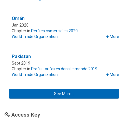
Omán
Jan 2020
Chapter in
Perfiles comerciales 2020
World Trade Organization
More
Pakistan
Sept 2019
Chapter in
Profils tarifaires dans le monde 2019
World Trade Organization
More
See More...
Access Key