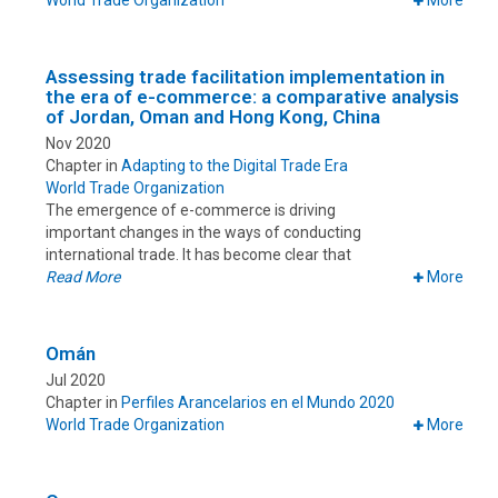
World Trade Organization
More
Assessing trade facilitation implementation in
the era of e-commerce: a comparative analysis
of Jordan, Oman and Hong Kong, China
Nov 2020
Chapter in
Adapting to the Digital Trade Era
World Trade Organization
The emergence of e-commerce is driving
important changes in the ways of conducting
international trade. It has become clear that
Read More
More
Omán
Jul 2020
Chapter in
Perfiles Arancelarios en el Mundo 2020
World Trade Organization
More