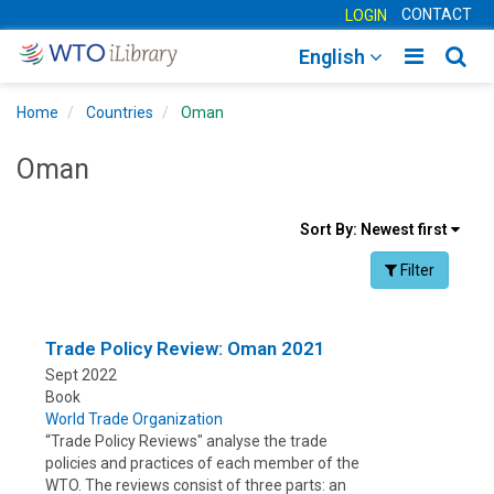
CONTACT
LOGIN
Toggle
Togg
English
main
sear
Home
Countries
Oman
navigatio
navig
Oman
Sort
Sort By:
Newest first
results
Facet Toggle na
Filter
By
Trade Policy Review: Oman 2021
Sept 2022
Book
World Trade Organization
“Trade Policy Reviews" analyse the trade
policies and practices of each member of the
WTO. The reviews consist of three parts: an