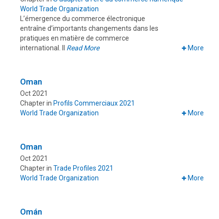
World Trade Organization
L’émergence du commerce électronique
entraîne d’importants changements dans les
pratiques en matière de commerce
international. Il
Read More
More
Oman
Oct 2021
Chapter in
Profils Commerciaux 2021
World Trade Organization
More
Oman
Oct 2021
Chapter in
Trade Profiles 2021
World Trade Organization
More
Omán