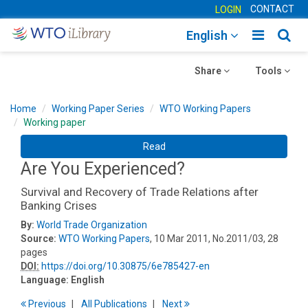
CONTACT
LOGIN
Toggle
Togg
English
main
sear
Toggle
navigatio
Toggle
navig
Share
Tools
navigation
navigation
Home
Working Paper Series
WTO Working Papers
Working paper
Read
Are You Experienced?
Survival and Recovery of Trade Relations after
Banking Crises
By:
World Trade Organization
Source:
WTO Working Papers
, 10 Mar 2011, No.2011/03, 28
pages
DOI:
https://doi.org/10.30875/6e785427-en
Language:
English
Previous
All Publications
Next