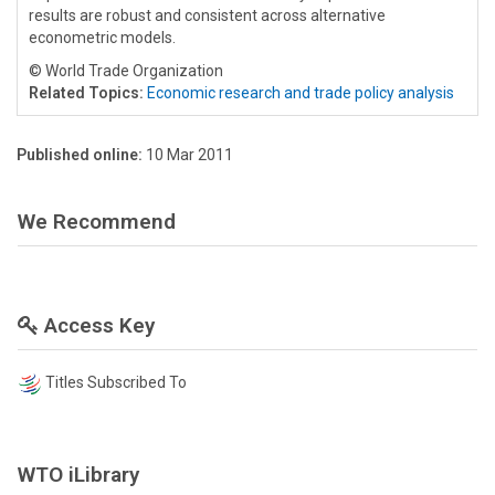
results are robust and consistent across alternative
econometric models.
© World Trade Organization
Related Topics:
Economic research and trade policy analysis
Published online:
10 Mar 2011
We Recommend
Access Key
Titles Subscribed To
WTO iLibrary