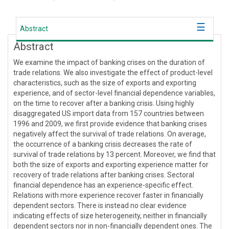
Abstract
Abstract
We examine the impact of banking crises on the duration of
trade relations. We also investigate the effect of product-level
characteristics, such as the size of exports and exporting
experience, and of sector-level financial dependence variables,
on the time to recover after a banking crisis. Using highly
disaggregated US import data from 157 countries between
1996 and 2009, we first provide evidence that banking crises
negatively affect the survival of trade relations. On average,
the occurrence of a banking crisis decreases the rate of
survival of trade relations by 13 percent. Moreover, we find that
both the size of exports and exporting experience matter for
recovery of trade relations after banking crises. Sectoral
financial dependence has an experience-specific effect.
Relations with more experience recover faster in financially
dependent sectors. There is instead no clear evidence
indicating effects of size heterogeneity, neither in financially
dependent sectors nor in non-financially dependent ones. The