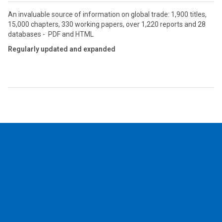
An invaluable source of information on global trade: 1,900 titles,
15,000 chapters, 330 working papers, over 1,220 reports and 28
databases - PDF and HTML
Regularly updated and expanded
2026