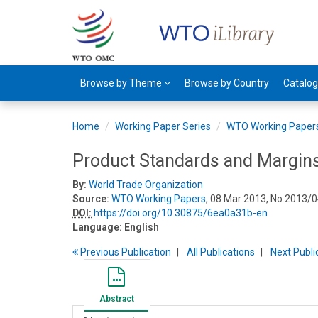
Browse by Theme
Browse by Country
Catalo
Home
Working Paper Series
WTO Working Paper
Product Standards and Margins
By:
World Trade Organization
Source:
WTO Working Papers
, 08 Mar 2013, No.2013/0
DOI:
https://doi.org/10.30875/6ea0a31b-en
Language:
English
Previous
Publication
All Publications
Next
Publi
Abstract