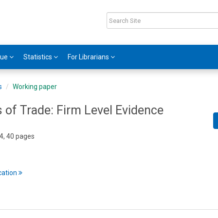
gue
Statistics
For Librarians
s
Working paper
 of Trade: Firm Level Evidence
4, 40 pages
cation