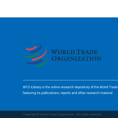
2026
WTO iLibrary is the online research depository of the World Trad
featuring its publications, reports and other research material.
Copyright © World Trade Organization. All rights reserved.