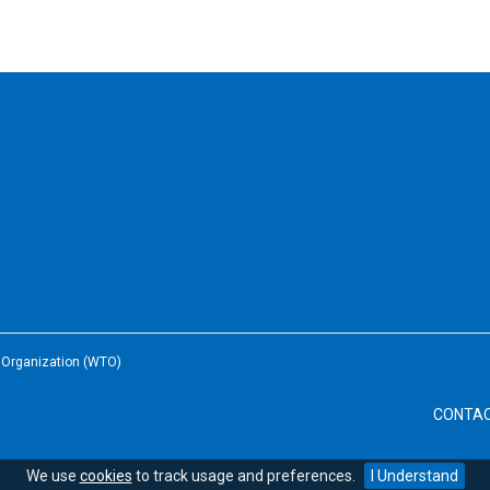
e Organization (WTO)
CONTA
We use
cookies
to track usage and preferences.
I Understand