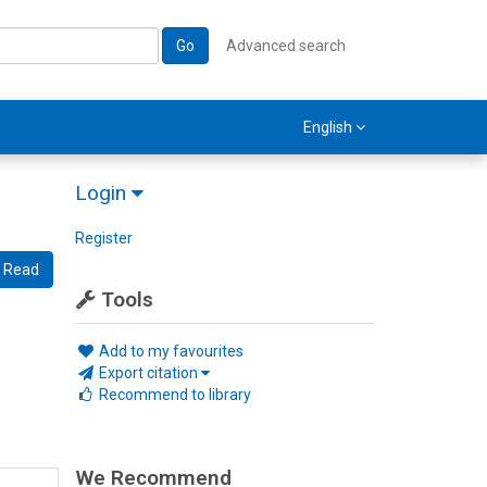
Go
Advanced search
English
Login
Register
Read
Tools
Add to my favourites
Export citation
Recommend to library
We Recommend