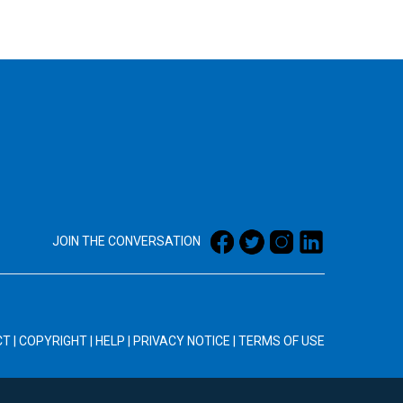
JOIN THE CONVERSATION
CT
|
COPYRIGHT
|
HELP
|
PRIVACY NOTICE
|
TERMS OF USE