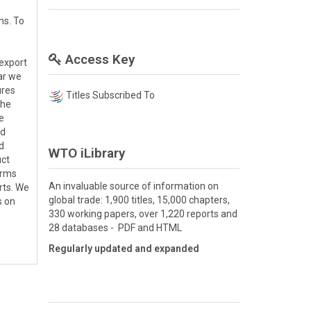
ms. To
Access Key
 export
lar we
ures
Titles Subscribed To
the
e
ed
d
WTO iLibrary
uct
irms
An invaluable source of information on
rts. We
global trade: 1,900 titles, 15,000 chapters,
s on
330 working papers, over 1,220 reports and
28 databases - PDF and HTML
Regularly updated and expanded