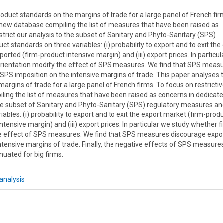
roduct standards on the margins of trade for a large panel of French fir
a new database compiling the list of measures that have been raised as
rict our analysis to the subset of Sanitary and Phyto-Sanitary (SPS)
 standards on three variables: (i) probability to export and to exit the
orted (firm-product intensive margin) and (iii) export prices. In particu
orientation modify the effect of SPS measures. We find that SPS meas
 SPS imposition on the intensive margins of trade. This paper analyses 
margins of trade for a large panel of French firms. To focus on restrictiv
ing the list of measures that have been raised as concerns in dedicat
the subset of Sanitary and Phyto-Sanitary (SPS) regulatory measures an
ables: (i) probability to export and to exit the export market (firm-prod
ntensive margin) and (iii) export prices. In particular we study whether f
he effect of SPS measures. We find that SPS measures discourage expo
intensive margins of trade. Finally, the negative effects of SPS measure
nuated for big firms.
analysis