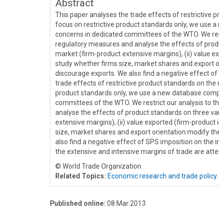
Abstract
This paper analyses the trade effects of restrictive p
focus on restrictive product standards only, we use 
concerns in dedicated committees of the WTO. We rest
regulatory measures and analyse the effects of product
market (firm-product extensive margins), (ii) value exp
study whether firms size, market shares and export 
discourage exports. We also find a negative effect of
trade effects of restrictive product standards on the 
product standards only, we use a new database compil
committees of the WTO. We restrict our analysis to 
analyse the effects of product standards on three vari
extensive margins), (ii) value exported (firm-product i
size, market shares and export orientation modify t
also find a negative effect of SPS imposition on the 
the extensive and intensive margins of trade are atte
© World Trade Organization
Related Topics:
Economic research and trade policy 
Published online:
08 Mar 2013