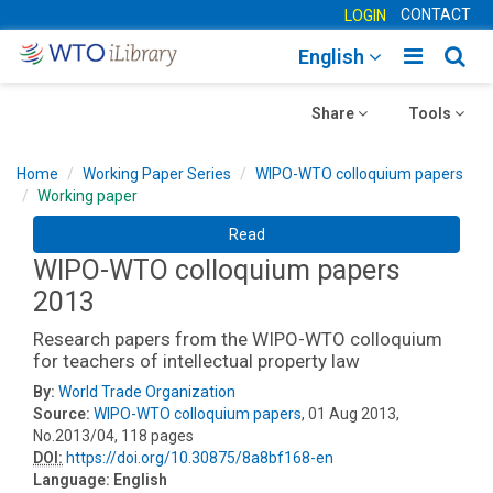
CONTACT
LOGIN
Toggle
Togg
English
main
sear
Toggle
navigatio
Toggle
navig
Share
Tools
navigation
navigation
Home
Working Paper Series
WIPO-WTO colloquium papers
Working paper
Read
WIPO-WTO colloquium papers
2013
Research papers from the WIPO-WTO colloquium
for teachers of intellectual property law
By:
World Trade Organization
Source:
WIPO-WTO colloquium papers
, 01 Aug 2013,
No.2013/04, 118 pages
DOI:
https://doi.org/10.30875/8a8bf168-en
Language:
English