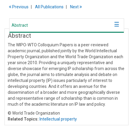
Previous
All Publications
Next
Abstract
Abstract
The WIPO-WTO Colloquium Papers is a peer-reviewed
academic journal, published jointly by the World Intellectual
Property Organization and the World Trade Organization each
year since 2010. Providing a uniquely representative and
diverse showcase for emerging IP scholarship from across the
globe, the journal aims to stimulate analysis and debate on
intellectual property (IP) issues particularly of interest to
developing countries. And it offers an avenue for the
dissemination of a broader and more geographically diverse
and representative range of scholarship than is common in
much of the academic literature on IP law and policy.
© World Trade Organization
Related Topics:
Intellectual property