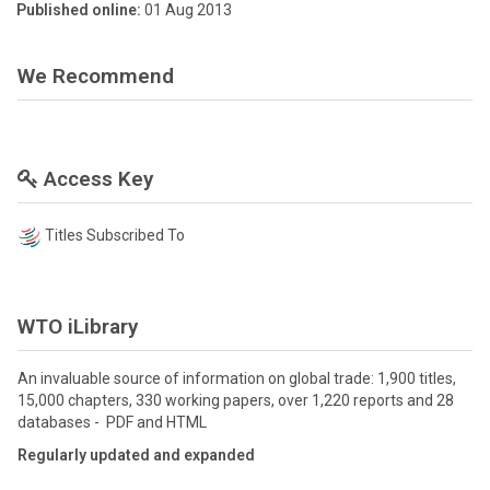
Published online:
01 Aug 2013
We Recommend
Access Key
Titles Subscribed To
WTO iLibrary
An invaluable source of information on global trade: 1,900 titles,
15,000 chapters, 330 working papers, over 1,220 reports and 28
databases - PDF and HTML
Regularly updated and expanded