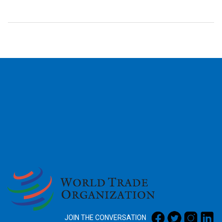
2026
JOIN THE CONVERSATION