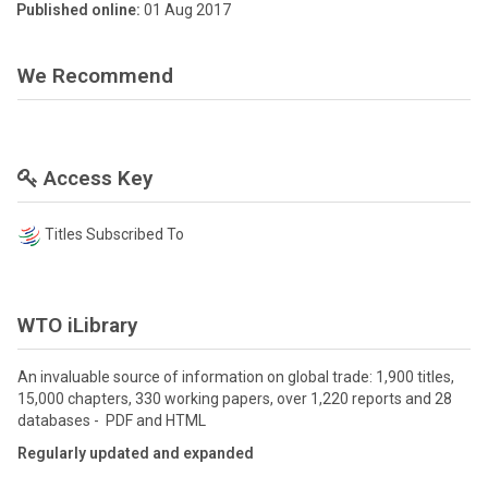
Published online:
01 Aug 2017
We Recommend
Access Key
Titles Subscribed To
WTO iLibrary
An invaluable source of information on global trade: 1,900 titles,
15,000 chapters, 330 working papers, over 1,220 reports and 28
databases - PDF and HTML
Regularly updated and expanded