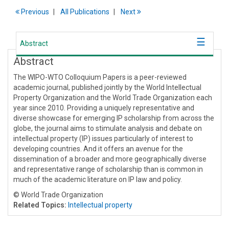
Previous
All Publications
Next
Abstract
Abstract
The WIPO-WTO Colloquium Papers is a peer-reviewed
academic journal, published jointly by the World Intellectual
Property Organization and the World Trade Organization each
year since 2010. Providing a uniquely representative and
diverse showcase for emerging IP scholarship from across the
globe, the journal aims to stimulate analysis and debate on
intellectual property (IP) issues particularly of interest to
developing countries. And it offers an avenue for the
dissemination of a broader and more geographically diverse
and representative range of scholarship than is common in
much of the academic literature on IP law and policy.
© World Trade Organization
Related Topics:
Intellectual property