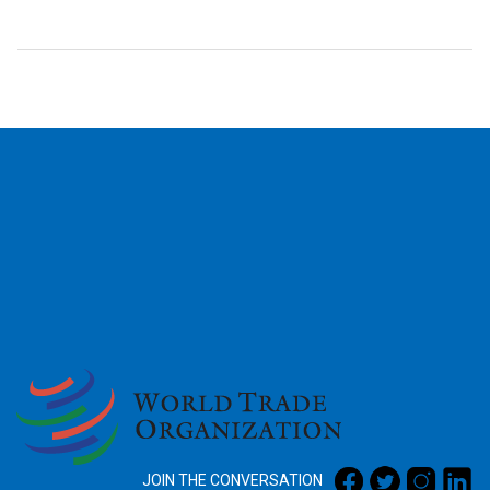
2026
JOIN THE CONVERSATION