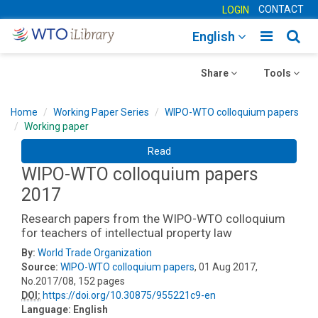
CONTACT
LOGIN
Toggle
Togg
English
main
sear
Toggle
navigatio
Toggle
navig
Share
Tools
navigation
navigation
Home
Working Paper Series
WIPO-WTO colloquium papers
Working paper
Read
WIPO-WTO colloquium papers
2017
Research papers from the WIPO-WTO colloquium
for teachers of intellectual property law
By:
World Trade Organization
Source:
WIPO-WTO colloquium papers
, 01 Aug 2017,
No.2017/08, 152 pages
DOI:
https://doi.org/10.30875/955221c9-en
Language:
English