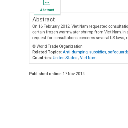
Abstract
Abstract
On 16 February 2012, Viet Nam requested consultati
certain frozen warmwater shrimp from Viet Nam. In ad
request for consultations concerns several US laws, r
© World Trade Organization
Related Topics:
Anti-dumping, subsidies, safeguard
Countries:
United States
;
Viet Nam
Published online:
17 Nov 2014