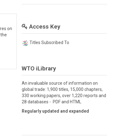
Access Key
res on
 the
Titles Subscribed To
WTO iLibrary
An invaluable source of information on
global trade: 1,900 titles, 15,000 chapters,
330 working papers, over 1,220 reports and
28 databases - PDF and HTML
Regularly updated and expanded