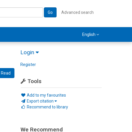
Go
Advanced search
English
Login
Register
Read
Tools
Add to my favourites
Export citation
Recommend to library
We Recommend