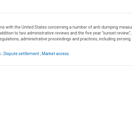
ons with the United States concerning a number of anti-dumping measu
dition to two administrative reviews and the five year “sunset review”,
egulations, administrative proceedings and practices, including zeroing.
s
;
Dispute settlement
;
Market access