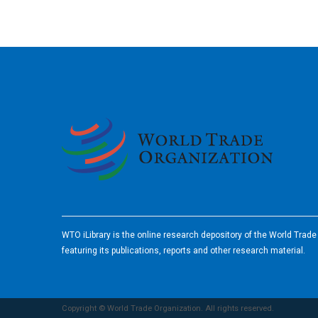
2026
WTO iLibrary is the online research depository of the World Trad
featuring its publications, reports and other research material.
Copyright © World Trade Organization. All rights reserved.