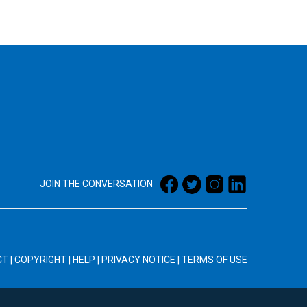
JOIN THE CONVERSATION
CT
|
COPYRIGHT
|
HELP
|
PRIVACY NOTICE
|
TERMS OF USE