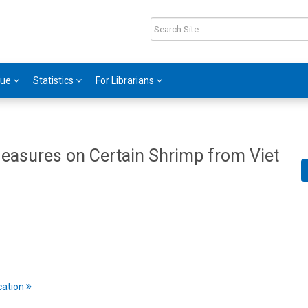
gue
Statistics
For Librarians
Measures on Certain Shrimp from Viet
cation