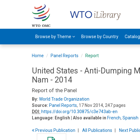
Browse by Theme
Browse by Country
Catalo
Home
Panel Reports
Report
United States - Anti-Dumping 
Nam - 2014
Report of the Panel
By:
World Trade Organization
Source:
Panel Reports
, 17 Nov 2014, 247 pages
DOI:
https://doi.org/10.30875/c3e743ab-en
Language:
English
| Also available in
French
,
Spanish
Previous
Publication
All Publications
Next
Publi