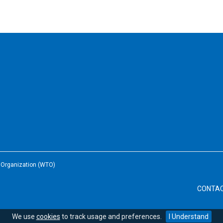
e Organization (WTO)
CONTA
We use
cookies
to track usage and preferences.
I Understand