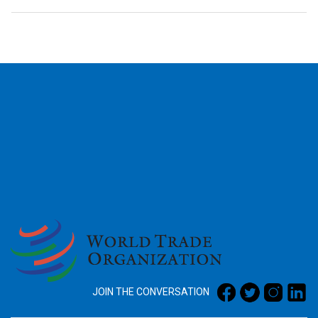
2026
JOIN THE CONVERSATION