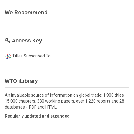
We Recommend
Access Key
Titles Subscribed To
WTO iLibrary
An invaluable source of information on global trade: 1,900 titles,
15,000 chapters, 330 working papers, over 1,220 reports and 28
databases - PDF and HTML
Regularly updated and expanded