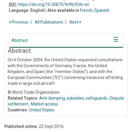
DOI:
https://doi.org/10.30875/9c9b354c-en
Language:
English
| Also available in
French
,
Spanish
Previous
All Publications
Next
Abstract
Abstract
On 6 October 2004, the United States requested consultations
with the Governments of Germany, France, the United
Kingdom, and Spain (the “member States”), and with the
European Communities (“EC”) concerning measures affecting
trade in large civil aircraft.
© World Trade Organization
Related Topics:
Anti-dumping, subsidies, safeguards
;
Dispute
settlement
;
Market access
Countries:
United States
Published online:
22 Sept 2016