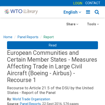
CONTACT
LOGIN
Toggle
Togg
English
main
sear
Toggle
navigatio
Toggle
navig
Share
Tools
navigation
navigation
Home
Panel Reports
Report
Read
European Communities and
Certain Member States - Measures
Affecting Trade in Large Civil
Aircraft (Boeing - Airbus) -
Recourse 1
Recourse to Article 21.5 of the DSU by the United
States - Report of the Panel
By:
World Trade Organization
Source:
Panel Reports
, 22 Sept 2016, 574 pages